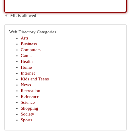
HTML is allowed
Web Directory Categories
Arts
Business
Computers
Games
Health
Home
Internet
Kids and Teens
News
Recreation
Reference
Science
Shopping
Society
Sports