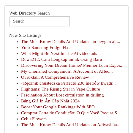
Web Directory Search
New Site Listings
The Must Know Details And Updates on heygen alt...
Your Samsung Fridge Fixes:
What Might Be Next In The Ai video ads
Dewa212: Cara Lengkap untuk Orang Baru
Discovering Your Dream Home? Premier Loan Exper...
My Cherished Companion : A Account of Affec...
Ovruxtali: A Comprehensive Review
{Ręcznik chusteczka Perfecto 230 metrów kwadr...
Flightams: The Rising Star in Vape Culture
Fascination About Lost circulation in drilling
Bảng Giá In Ấn Cập Nhật 2024
Boost Your Google Rankings With SEO
Comprar Carta de Condução: O Que Você Precisa S...
Cebu Flowers
The Must Know Details And Updates on Adivasi ha...