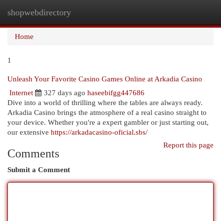
shopwebdirectory
Togg
navi
Home
1
Unleash Your Favorite Casino Games Online at Arkadia Casino
Internet
327 days ago
haseebifgg447686
Dive into a world of thrilling where the tables are always ready.
Arkadia Casino brings the atmosphere of a real casino straight to
your device. Whether you're a expert gambler or just starting out,
our extensive
https://arkadacasino-oficial.sbs/
Report this page
Comments
Submit a Comment