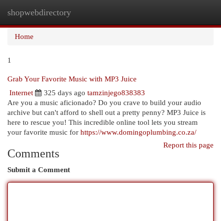
shopwebdirectory
Togg
navi
Home
1
Grab Your Favorite Music with MP3 Juice
Internet
325 days ago
tamzinjego838383
Are you a music aficionado? Do you crave to build your audio
archive but can't afford to shell out a pretty penny? MP3 Juice is
here to rescue you! This incredible online tool lets you stream
your favorite music for
https://www.domingoplumbing.co.za/
Report this page
Comments
Submit a Comment