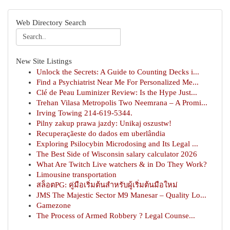
Web Directory Search
New Site Listings
Unlock the Secrets: A Guide to Counting Decks i...
Find a Psychiatrist Near Me For Personalized Me...
Clé de Peau Luminizer Review: Is the Hype Just...
Trehan Vilasa Metropolis Two Neemrana – A Promi...
Irving Towing 214-619-5344.
Pilny zakup prawa jazdy: Unikaj oszustw!
Recuperaçãeste do dados em uberlândia
Exploring Psilocybin Microdosing and Its Legal ...
The Best Side of Wisconsin salary calculator 2026
What Are Twitch Live watchers & in Do They Work?
Limousine transportation
สล็อตPG: คู่มือเริ่มต้นสำหรับผู้เริ่มต้นมือใหม่
JMS The Majestic Sector M9 Manesar – Quality Lo...
Gamezone
The Process of Armed Robbery ? Legal Counse...