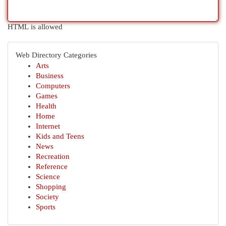
HTML is allowed
Web Directory Categories
Arts
Business
Computers
Games
Health
Home
Internet
Kids and Teens
News
Recreation
Reference
Science
Shopping
Society
Sports