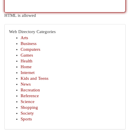
HTML is allowed
Web Directory Categories
Arts
Business
Computers
Games
Health
Home
Internet
Kids and Teens
News
Recreation
Reference
Science
Shopping
Society
Sports