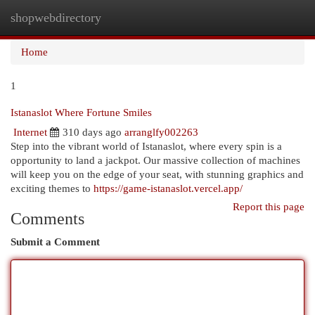
shopwebdirectory
Togg
navi
Home
1
Istanaslot Where Fortune Smiles
Internet
310 days ago
arranglfy002263
Step into the vibrant world of Istanaslot, where every spin is a
opportunity to land a jackpot. Our massive collection of machines
will keep you on the edge of your seat, with stunning graphics and
exciting themes to
https://game-istanaslot.vercel.app/
Report this page
Comments
Submit a Comment