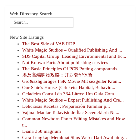
Web Directory Search
New Site Listings
The Best Side of VAE RDP
White Magic Studios – Qualified Publishing And ...
SDS Capital Group: Leading Environmental and Ec...
Not Known Facts About publishing services
The Basic Principles Of PCB Potting compounds
埃及高端购物攻略：开罗奢华体验
Gro&szlig;artiges FSK Movie Mit sexgeiler Kran...
Our State's House {Crickets: Habitat, Behavio...
Geladeira Consul da 334 Litros: Um Guia Com...
White Magic Studios – Expert Publishing And Cre...
Deliciosas Recetas : Preparación Familiar p...
Vajinal Mantar Tedavisinde İlaç Seçenekleri: Ne...
Common Newborn Photo Editing Mistakes and How
t...
Diana 350 magnum
Cara Lengkap Membuat Situs Web : Dari Awal hing...