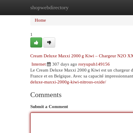
shopwebdirectory
Home
New Site Listings
Add Site
Cat
Home
1
Cream Deluxe Maxxi 2000 g Kiwi – Chargeur N2O XXL
Internet
307 days ago
roryupuh149156
Le Cream Deluxe Maxxi 2000 g Kiwi est un chargeur d
France et en Belgique. Avec sa capacité impressionnan
deluxe-maxxi-2000g-kiwi-nitrous-oxide/
Comments
Submit a Comment