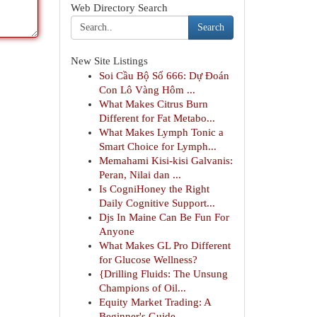
Web Directory Search
Search
New Site Listings
Soi Cầu Bộ Số 666: Dự Đoán
Con Lô Vàng Hôm ...
What Makes Citrus Burn
Different for Fat Metabo...
What Makes Lymph Tonic a
Smart Choice for Lymph...
Memahami Kisi-kisi Galvanis:
Peran, Nilai dan ...
Is CogniHoney the Right
Daily Cognitive Support...
Djs In Maine Can Be Fun For
Anyone
What Makes GL Pro Different
for Glucose Wellness?
{Drilling Fluids: The Unsung
Champions of Oil...
Equity Market Trading: A
Beginner's Guide