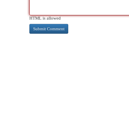
HTML is allowed