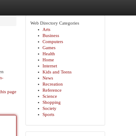
Web Directory Categories
Arts
Business
Computers
Games
Health
Home
Internet
en
Kids and Teens
m-
News
Recreation
Reference
this page
Science
Shopping
Society
Sports