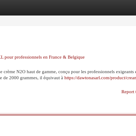
egories
Register
Login
 pour professionnels en France & Belgique
e crème N2O haut de gamme, conçu pour les professionnels exigeants 
te de 2000 grammes, il équivaut à
https://dawtonasarl.com/product/crea
Report 