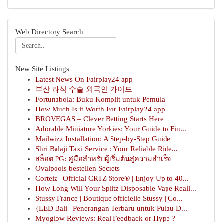
Web Directory Search
New Site Listings
Latest News On Fairplay24 app
부산 라식 수술 외국인 가이드
Fortunabola: Buku Komplit untuk Pemula
How Much Is it Worth For Fairplay24 app
BROVEGAS – Clever Betting Starts Here
Adorable Miniature Yorkies: Your Guide to Fin...
Mailwizz Installation: A Step-by-Step Guide
Shri Balaji Taxi Service : Your Reliable Ride...
สล็อต PG: คู่มือสำหรับผู้เริ่มต้นสู่ความสำเร็จ
Ovalpools bestellen Secrets
Corteiz | Official CRTZ Store® | Enjoy Up to 40...
How Long Will Your Splitz Disposable Vape Reall...
Stussy France | Boutique officielle Stussy | Co...
{LED Bali | Penerangan Terbaru untuk Pulau D...
Myoglow Reviews: Real Feedback or Hype ?