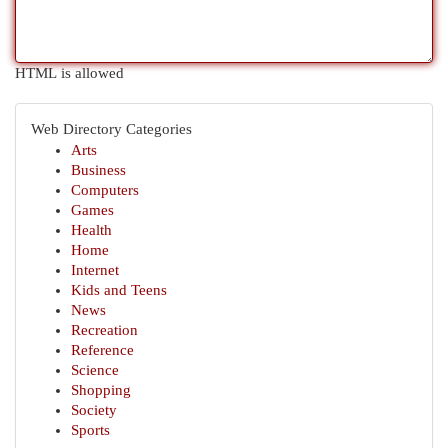
HTML is allowed
Web Directory Categories
Arts
Business
Computers
Games
Health
Home
Internet
Kids and Teens
News
Recreation
Reference
Science
Shopping
Society
Sports