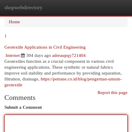
shopwebdirectory
Togg
navi
Home
1
Geotextile Applications in Civil Engineering
Internet
304 days ago
adreaupqy721404
Geotextiles function as a crucial component in various civil
engineering applications. These synthetic or natural fabrics
improve soil stability and performance by providing separation,
filtration, drainage,
https://petrane.co.id/blog/pengertian-umum-
geotextile
Report this page
Comments
Submit a Comment