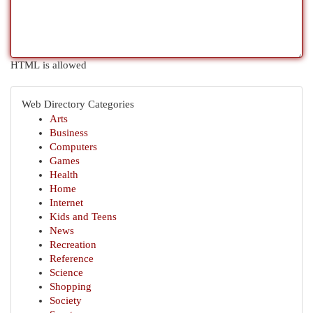
HTML is allowed
Web Directory Categories
Arts
Business
Computers
Games
Health
Home
Internet
Kids and Teens
News
Recreation
Reference
Science
Shopping
Society