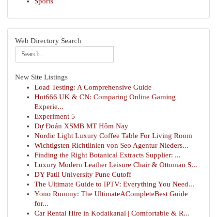
Sports
Web Directory Search
New Site Listings
Load Testing: A Comprehensive Guide
Hot666 UK & CN: Comparing Online Gaming
Experie...
Experiment 5
Dự Đoán XSMB MT Hôm Nay
Nordic Light Luxury Coffee Table For Living Room
Wichtigsten Richtlinien von Seo Agentur Nieders...
Finding the Right Botanical Extracts Supplier: ...
Luxury Modern Leather Leisure Chair & Ottoman S...
DY Patil University Pune Cutoff
The Ultimate Guide to IPTV: Everything You Need...
Yono Rummy: The UltimateACompleteBest Guide
for...
Car Rental Hire in Kodaikanal | Comfortable & R...