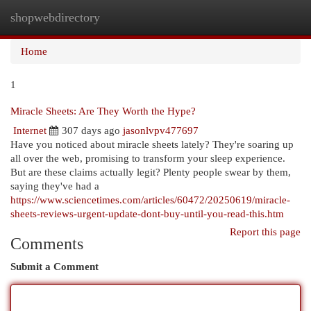
shopwebdirectory
Togg
navi
Home
1
Miracle Sheets: Are They Worth the Hype?
Internet
307 days ago
jasonlvpv477697
Have you noticed about miracle sheets lately? They're soaring up
all over the web, promising to transform your sleep experience.
But are these claims actually legit? Plenty people swear by them,
saying they've had a
https://www.sciencetimes.com/articles/60472/20250619/miracle-
sheets-reviews-urgent-update-dont-buy-until-you-read-this.htm
Report this page
Comments
Submit a Comment