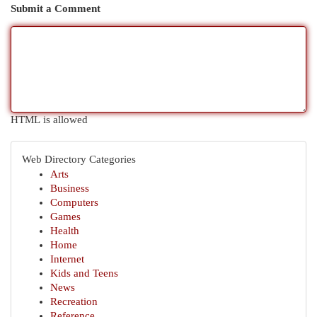
Submit a Comment
HTML is allowed
Web Directory Categories
Arts
Business
Computers
Games
Health
Home
Internet
Kids and Teens
News
Recreation
Reference