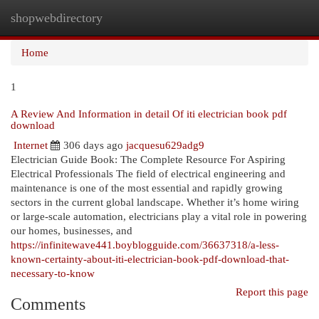
shopwebdirectory
Togg
navi
Home
1
A Review And Information in detail Of iti electrician book pdf
download
Internet
306 days ago
jacquesu629adg9
Electrician Guide Book: The Complete Resource For Aspiring
Electrical Professionals The field of electrical engineering and
maintenance is one of the most essential and rapidly growing
sectors in the current global landscape. Whether it’s home wiring
or large-scale automation, electricians play a vital role in powering
our homes, businesses, and
https://infinitewave441.boyblogguide.com/36637318/a-less-
known-certainty-about-iti-electrician-book-pdf-download-that-
necessary-to-know
Report this page
Comments