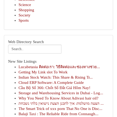
Science
Shopping
Society
Sports
Web Directory Search
New Site Listings
Lucabetasia ติดต่อเรา: วิธีติดต่อและช่องทางช่วย...
Getting My Link slot To Work
Indian Stock Watch: This Share & Rising Tr...
Cloud ERP Software: A Complete Guide
Cầu Bộ Số 366: Chốt Số Đắt Giá Hôm Nay!
Storage and Warehousing Services in Dubai - Log...
Why You Need To Know About Adivasi hair oil?
הצעה מושלמת: איך לתכנן הצעת נישואין בלתי נשכחת ...
The Smart Trick of xxx porn That No One is Disc...
Balaji Taxi : The Reliable Ride from Connaugh...