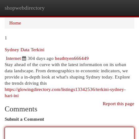
shopwebdirectory
Togg
navi
Home
1
Sydney Data Terkini
Internet
304 days ago
heathtyen666449
Stay ahead of the curve with the latest information on its urban
data landscape. From demographics to economic indicators, we
provide a in-depth look at what's shaping Sydney today. Explore
the trends driving this
https://glowingdirectory.com/listings13342536/terkini-sydney-
hari-ini
Report this page
Comments
Submit a Comment