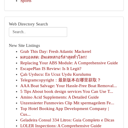
Sports
Web Directory Search
New Site Listings
Grab This Day: Fresh Atlantic Mackerel
ผลบอลสด: อัพเดทสกอร์ล่าสุดทั่วโลก!
Replacing Your ABS Module: A Comprehensive Guide
EscapePlan IS Review: Is It Legit?
Çalı Uyducu: En Ucuz Uydu Kurulumu
Telegramcopyright：最新版本在哪里获取？
AAA Boat Salvage: Your Hassle-Free Boat Removal...
5 Tips About book design services You Can Use T...
Amino Acid Supplements: A Detailed Guide
Unzensierter Funmovies Clip Mit spermageilem Fe...
Top Hotel Booking App Development Company |
Cus...
Geladeira Consul 334 Litros: Guia Completo e Dicas
LOLER Inspections: A Comprehensive Guide