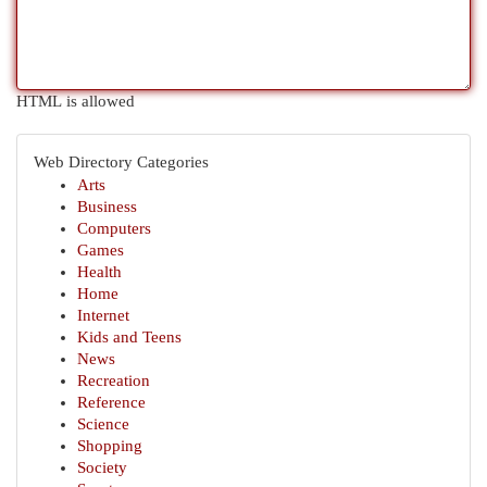
HTML is allowed
Web Directory Categories
Arts
Business
Computers
Games
Health
Home
Internet
Kids and Teens
News
Recreation
Reference
Science
Shopping
Society