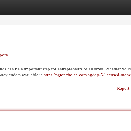
egories
Register
Login
apore
ds can be a important step for entrepreneurs of all sizes. Whether you'r
oneylenders available is
https://sgtopchoice.com.sg/top-5-licensed-mone
Report 