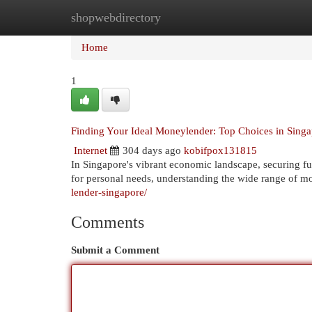
shopwebdirectory
Home
New Site Listings
Add Site
Cat
Home
1
Finding Your Ideal Moneylender: Top Choices in Sing
Internet
304 days ago
kobifpox131815
In Singapore's vibrant economic landscape, securing fun
for personal needs, understanding the wide range of m
lender-singapore/
Comments
Submit a Comment