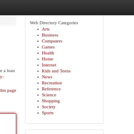
Web Directory Categories
Arts
Business
Computers
Games
Health
Home
Internet
e a loan
Kids and Teens
y-
News
Recreation
Reference
this page
Science
Shopping
Society
Sports