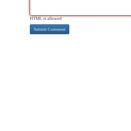
HTML is allowed