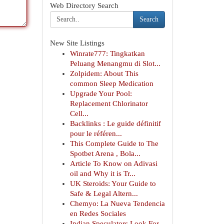
Web Directory Search
Search
New Site Listings
Winrate777: Tingkatkan
Peluang Menangmu di Slot...
Zolpidem: About This
common Sleep Medication
Upgrade Your Pool:
Replacement Chlorinator
Cell...
Backlinks : Le guide définitif
pour le référen...
This Complete Guide to The
Spotbet Arena , Bola...
Article To Know on Adivasi
oil and Why it is Tr...
UK Steroids: Your Guide to
Safe & Legal Altern...
Chemyo: La Nueva Tendencia
en Redes Sociales
Indian Speculators Look For