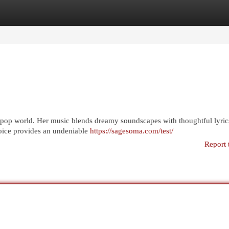
egories
Register
Login
 pop world. Her music blends dreamy soundscapes with thoughtful lyrics
 voice provides an undeniable
https://sagesoma.com/test/
Report 