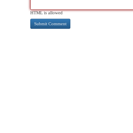
HTML is allowed