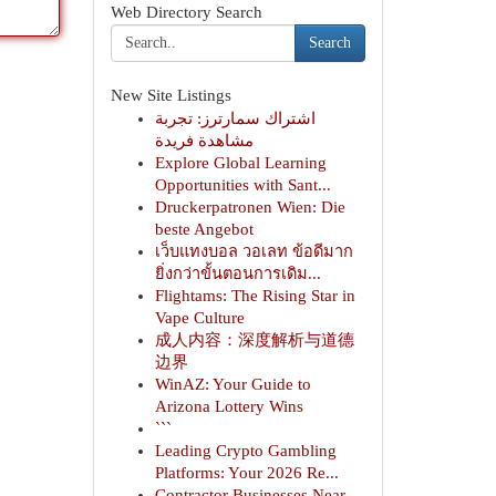
Web Directory Search
Search
New Site Listings
اشتراك سمارترز: تجربة
مشاهدة فريدة
Explore Global Learning
Opportunities with Sant...
Druckerpatronen Wien: Die
beste Angebot
เว็บแทงบอล วอเลท ข้อดีมาก
ยิ่งกว่าขั้นตอนการเดิม...
Flightams: The Rising Star in
Vape Culture
成人内容：深度解析与道德
边界
WinAZ: Your Guide to
Arizona Lottery Wins
```
Leading Crypto Gambling
Platforms: Your 2026 Re...
Contractor Businesses Near