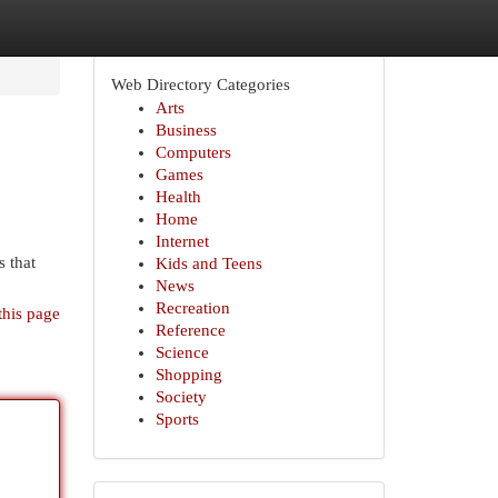
Web Directory Categories
Arts
Business
Computers
Games
Health
Home
Internet
 that
Kids and Teens
News
Recreation
this page
Reference
Science
Shopping
Society
Sports