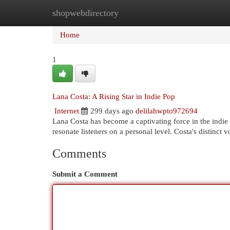
shopwebdirectory
Home
New Site Listings
Add Site
Cat
Home
1
Lana Costa: A Rising Star in Indie Pop
Internet
299 days ago
delilahwpto972694
Lana Costa has become a captivating force in the indie
resonate listeners on a personal level. Costa's distinct
Comments
Submit a Comment