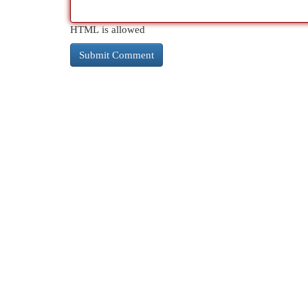
HTML is allowed