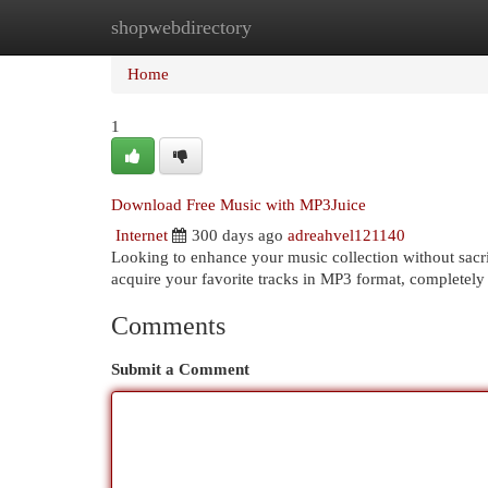
shopwebdirectory
Home
New Site Listings
Add Site
Cat
Home
1
Download Free Music with MP3Juice
Internet
300 days ago
adreahvel121140
Looking to enhance your music collection without sacri
acquire your favorite tracks in MP3 format, completely
Comments
Submit a Comment