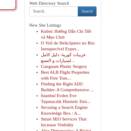
Web Directory Search
Search
New Site Listings
Kubet: Hướng Dẫn Chi Tiết
và Mẹo Chơi
O Voô de Helicóptero no Rio:
Inesquecível Exper...
عربيات كورية: دليل كامل
لسيارات و التسع...
Gangnam Plastic Surgery
Best ALB Flight Properties
with Free Tran...
Finding the Right ADU
Builder: A Comprehensive ...
İstanbul Evden Eve
Taşımacılık Hizmeti: Emi...
Securing a Search Engine
Knowledge Box : A...
Smart SEO Services That
Increase Visibility
Alex Dimopoulos: A Rising