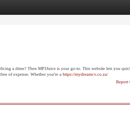
egories
Register
Login
ficing a dime? Then MP3Juice is your go-to. This website lets you quic
 free of expense. Whether you're a
https://mydreamcv.co.za/
Report 