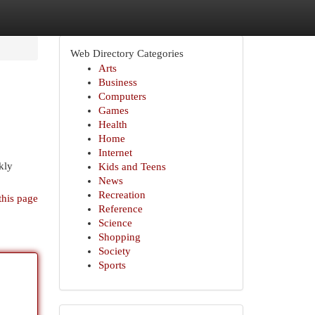
Web Directory Categories
Arts
Business
Computers
Games
Health
Home
Internet
kly
Kids and Teens
News
Recreation
this page
Reference
Science
Shopping
Society
Sports