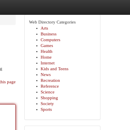
Web Directory Categories
Arts
Business
Computers
Games
Health
Home
Internet
ng
Kids and Teens
News
Recreation
this page
Reference
Science
Shopping
Society
Sports