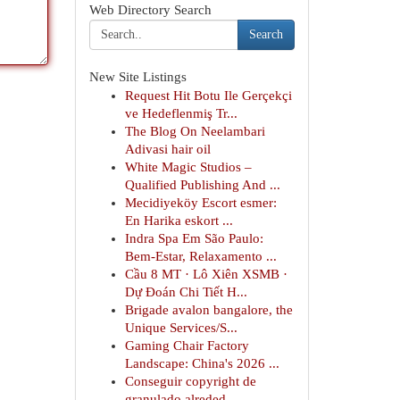
Web Directory Search
Search
New Site Listings
Request Hit Botu Ile Gerçekçi
ve Hedeflenmiş Tr...
The Blog On Neelambari
Adivasi hair oil
White Magic Studios –
Qualified Publishing And ...
Mecidiyeköy Escort esmer:
En Harika eskort ...
Indra Spa Em São Paulo:
Bem-Estar, Relaxamento ...
Cầu 8 MT · Lô Xiên XSMB ·
Dự Đoán Chi Tiết H...
Brigade avalon bangalore, the
Unique Services/S...
Gaming Chair Factory
Landscape: China's 2026 ...
Conseguir copyright de
granulado alreded...