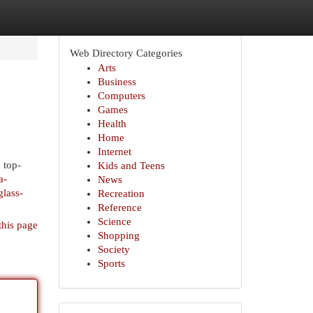
Web Directory Categories
Arts
Business
Computers
Games
Health
Home
Internet
 top-
Kids and Teens
a-
News
glass-
Recreation
Reference
Science
this page
Shopping
Society
Sports