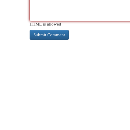
HTML is allowed