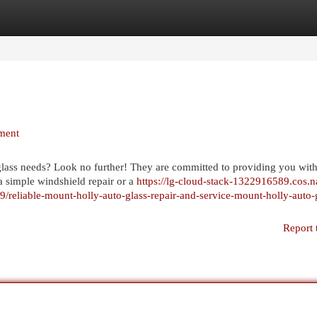
egories
Register
Login
ment
 glass needs? Look no further! They are committed to providing you with
a simple windshield repair or a
https://lg-cloud-stack-1322916589.cos.n
reliable-mount-holly-auto-glass-repair-and-service-mount-holly-auto-
Report 