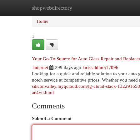
shopwebdirectory
Home
New Site Listings
Add Site
Cat
Home
1
Your Go-To Source for Auto Glass Repair and Replace
Internet
299 days ago
larissaldhn517096
Looking for a quick and reliable solution to your auto
notch service at competitive prices. Whether you need 
siliconvalley.myqcloud.com/lg-cloud-stack-1322916589/
ae4vn.html
Comments
Submit a Comment