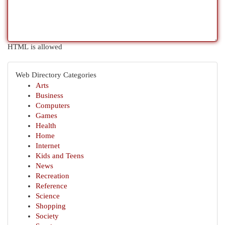
HTML is allowed
Web Directory Categories
Arts
Business
Computers
Games
Health
Home
Internet
Kids and Teens
News
Recreation
Reference
Science
Shopping
Society