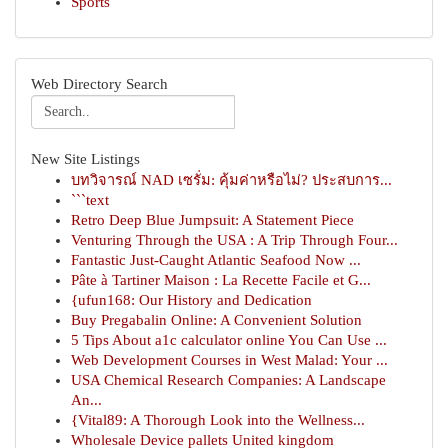
Sports
Web Directory Search
New Site Listings
บทวิจารณ์ NAD เซรั่ม: คุ้มค่าหรือไม่? ประสบการ...
```text
Retro Deep Blue Jumpsuit: A Statement Piece
Venturing Through the USA : A Trip Through Four...
Fantastic Just-Caught Atlantic Seafood Now ...
Pâte à Tartiner Maison : La Recette Facile et G...
{ufun168: Our History and Dedication
Buy Pregabalin Online: A Convenient Solution
5 Tips About a1c calculator online You Can Use ...
Web Development Courses in West Malad: Your ...
USA Chemical Research Companies: A Landscape
An...
{Vital89: A Thorough Look into the Wellness...
Wholesale Device pallets United kingdom