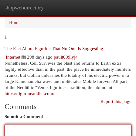
shopwebdirectory
Togg
navi
Home
1
The Fact About Figurine That No One Is Suggesting
Internet
298 days ago
pault099lyj4
Nonetheless, Cell Survives the blast and returns to Earth extra
highly effective than in the past, the place he immediately murders
Trunks, but Gohan unleashes the totality of his electric power in a
large Kamehameha wave and obliterates Mobile forever. All part
of the Neolithic "Venus figurines" tradition, the abundant
https://figurineaddict.com/
Report this page
Comments
Submit a Comment