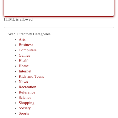
HTML is allowed
Web Directory Categories
Arts
Business
Computers
Games
Health
Home
Internet
Kids and Teens
News
Recreation
Reference
Science
Shopping
Society
Sports