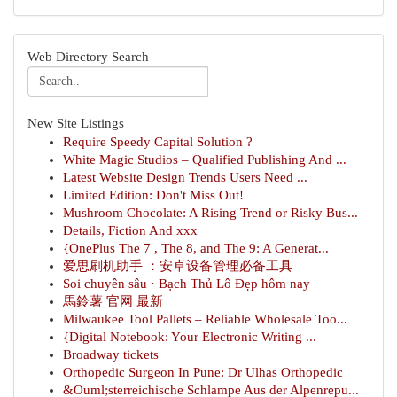
Web Directory Search
New Site Listings
Require Speedy Capital Solution ?
White Magic Studios – Qualified Publishing And ...
Latest Website Design Trends Users Need ...
Limited Edition: Don't Miss Out!
Mushroom Chocolate: A Rising Trend or Risky Bus...
Details, Fiction And xxx
{OnePlus The 7 , The 8, and The 9: A Generat...
爱思刷机助手 ：安卓设备管理必备工具
Soi chuyên sâu · Bạch Thủ Lô Đẹp hôm nay
馬鈴薯 官网 最新
Milwaukee Tool Pallets – Reliable Wholesale Too...
{Digital Notebook: Your Electronic Writing ...
Broadway tickets
Orthopedic Surgeon In Pune: Dr Ulhas Orthopedic
&Ouml;sterreichische Schlampe Aus der Alpenrepu...