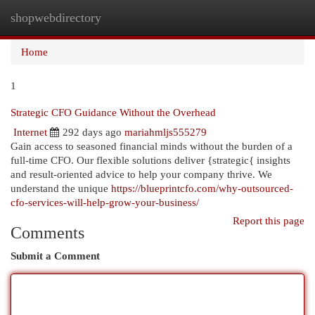
shopwebdirectory
Togg
navi
Home
1
Strategic CFO Guidance Without the Overhead
Internet
292 days ago
mariahmljs555279
Gain access to seasoned financial minds without the burden of a
full-time CFO. Our flexible solutions deliver {strategic{ insights
and result-oriented advice to help your company thrive. We
understand the unique
https://blueprintcfo.com/why-outsourced-
cfo-services-will-help-grow-your-business/
Report this page
Comments
Submit a Comment