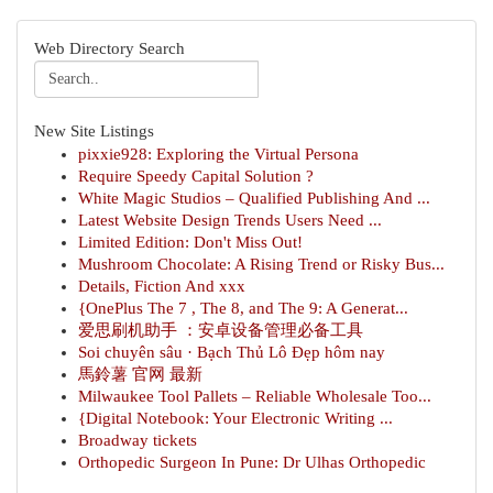
Web Directory Search
New Site Listings
pixxie928: Exploring the Virtual Persona
Require Speedy Capital Solution ?
White Magic Studios – Qualified Publishing And ...
Latest Website Design Trends Users Need ...
Limited Edition: Don't Miss Out!
Mushroom Chocolate: A Rising Trend or Risky Bus...
Details, Fiction And xxx
{OnePlus The 7 , The 8, and The 9: A Generat...
爱思刷机助手 ：安卓设备管理必备工具
Soi chuyên sâu · Bạch Thủ Lô Đẹp hôm nay
馬鈴薯 官网 最新
Milwaukee Tool Pallets – Reliable Wholesale Too...
{Digital Notebook: Your Electronic Writing ...
Broadway tickets
Orthopedic Surgeon In Pune: Dr Ulhas Orthopedic