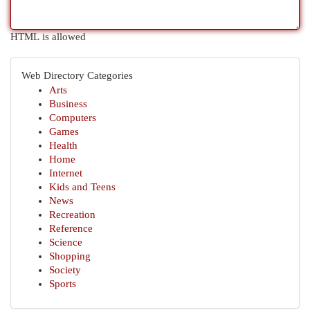
HTML is allowed
Web Directory Categories
Arts
Business
Computers
Games
Health
Home
Internet
Kids and Teens
News
Recreation
Reference
Science
Shopping
Society
Sports