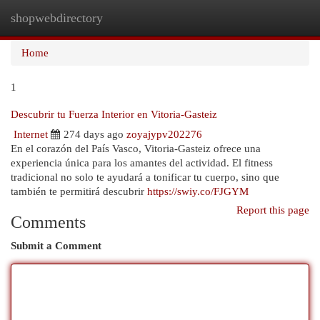
shopwebdirectory
Togg
navi
Home
1
Descubrir tu Fuerza Interior en Vitoria-Gasteiz
Internet
274 days ago
zoyajypv202276
En el corazón del País Vasco, Vitoria-Gasteiz ofrece una
experiencia única para los amantes del actividad. El fitness
tradicional no solo te ayudará a tonificar tu cuerpo, sino que
también te permitirá descubrir
https://swiy.co/FJGYM
Report this page
Comments
Submit a Comment