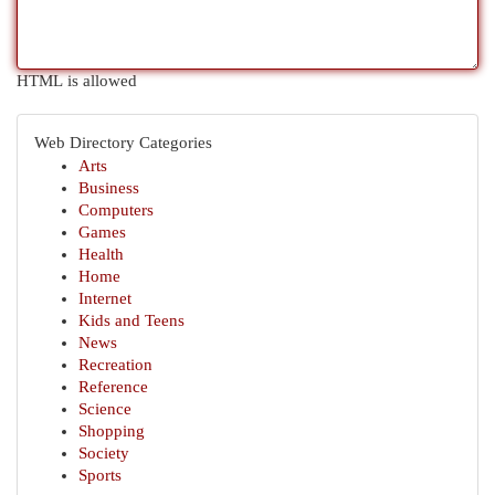
HTML is allowed
Web Directory Categories
Arts
Business
Computers
Games
Health
Home
Internet
Kids and Teens
News
Recreation
Reference
Science
Shopping
Society
Sports