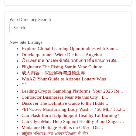
Web Directory Search
New Site Listings
Explore Global Learning Opportunities with Sant...
Druckerpatronen Wien: Die beste Angebot
เว็บแทงบอล วอเลท ข้อดีมากยิ่งกว่าขั้นตอนการเดิม...
Flightams: The Rising Star in Vape Culture
成人内容：深度解析与道德边界
WinAZ: Your Guide to Arizona Lottery Wins
```
Leading Crypto Gambling Platforms: Your 2026 Re...
Contractor Businesses Near Me this City : L...
Discover The Definitive Guide to the Hidde...
<h1>Dove Moisturising Body Wash – 450 ML / 15.2...
Can Flash Burn Help Support Healthy Fat Burning?
Can GlycoMute Help Support Healthy Blood Sugar ...
Miniature Heritage Heifers on Offer : Dis...
ভার্চুয়াল শপিংয়ের সেরা ওয়েবসাইটগুলো কী কী?