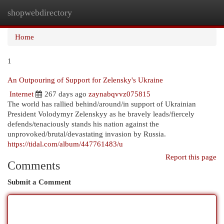
shopwebdirectory
Togg
navi
Home
1
An Outpouring of Support for Zelensky's Ukraine
Internet
267 days ago
zaynabqvvz075815
The world has rallied behind/around/in support of Ukrainian
President Volodymyr Zelenskyy as he bravely leads/fiercely
defends/tenaciously stands his nation against the
unprovoked/brutal/devastating invasion by Russia.
https://tidal.com/album/447761483/u
Report this page
Comments
Submit a Comment