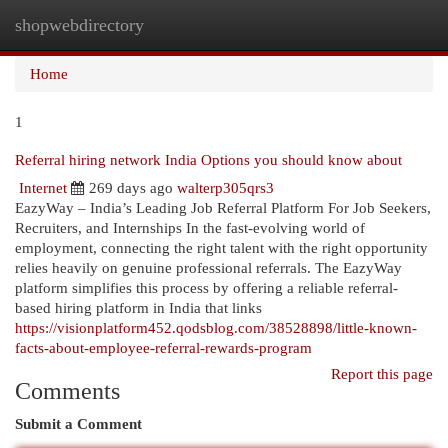
shopwebdirectory
Togg
navi
Home
1
Referral hiring network India Options you should know about
Internet
269 days ago
walterp305qrs3
EazyWay – India’s Leading Job Referral Platform For Job Seekers,
Recruiters, and Internships In the fast-evolving world of
employment, connecting the right talent with the right opportunity
relies heavily on genuine professional referrals. The EazyWay
platform simplifies this process by offering a reliable referral-
based hiring platform in India that links
https://visionplatform452.qodsblog.com/38528898/little-known-
facts-about-employee-referral-rewards-program
Report this page
Comments
Submit a Comment