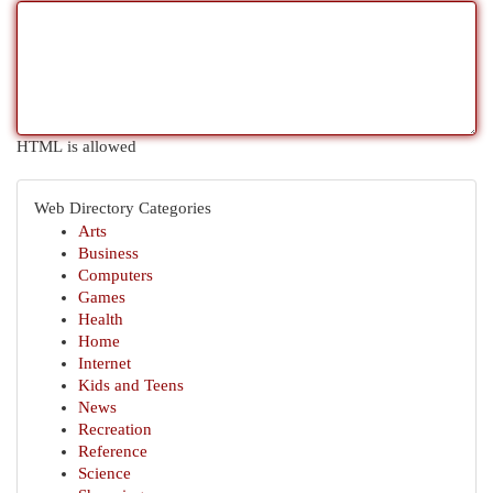
HTML is allowed
Web Directory Categories
Arts
Business
Computers
Games
Health
Home
Internet
Kids and Teens
News
Recreation
Reference
Science