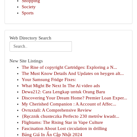
Shopping
Society
Sports
Web Directory Search
New Site Listings
The Rise of copyright Cartridges: Exploring a N...
The Must Know Details And Updates on heygen alt...
Your Samsung Fridge Fixes:
What Might Be Next In The Ai video ads
Dewa212: Cara Lengkap untuk Orang Baru
Discovering Your Dream Home? Premier Loan Exper...
My Cherished Companion : A Account of Affec...
Ovruxtali: A Comprehensive Review
{Ręcznik chusteczka Perfecto 230 metrów kwadr...
Flightams: The Rising Star in Vape Culture
Fascination About Lost circulation in drilling
Bảng Giá In Ấn Cập Nhật 2024