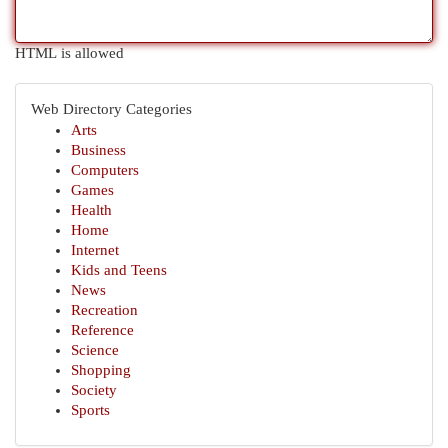
HTML is allowed
Web Directory Categories
Arts
Business
Computers
Games
Health
Home
Internet
Kids and Teens
News
Recreation
Reference
Science
Shopping
Society
Sports