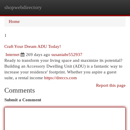
shopwebdirectory
Togg
navi
Home
1
Craft Your Dream ADU Today!
Internet
269 days ago
susaniabr552937
Ready to transform your living space and maximize its potential?
Building an Accessory Dwelling Unit (ADU) is a fantastic way to
increase your residence' footprint. Whether you aspire a guest
suite, a rental income
https://dreccs.com
Report this page
Comments
Submit a Comment