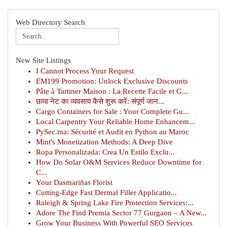
Web Directory Search
New Site Listings
I Cannot Process Your Request
EM199 Promotion: Unlock Exclusive Discounts
Pâte à Tartiner Maison : La Recette Facile et G...
छाया नेट का व्यवसाय कैसे शुरू करें: संपूर्ण जान...
Cargo Containers for Sale : Your Complete Gu...
Local Carpentry Your Reliable Home Enhancem...
PySec.ma: Sécurité et Audit en Python au Maroc
Mint's Monetization Methods: A Deep Dive
Ropa Personalizada: Crea Un Estilo Exclu...
How Do Solar O&M Services Reduce Downtime for
C...
Your Dasmariñas Florist
Cutting-Edge Fast Dermal Filler Applicatio...
Raleigh & Spring Lake Fire Protection Services:...
Adore The Find Premia Sector 77 Gurgaon – A New...
Grow Your Business With Powerful SEO Services