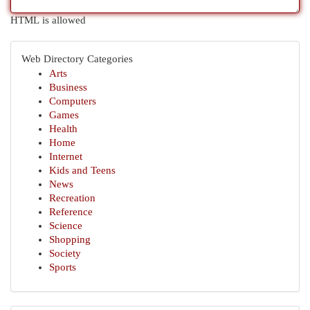
HTML is allowed
Web Directory Categories
Arts
Business
Computers
Games
Health
Home
Internet
Kids and Teens
News
Recreation
Reference
Science
Shopping
Society
Sports