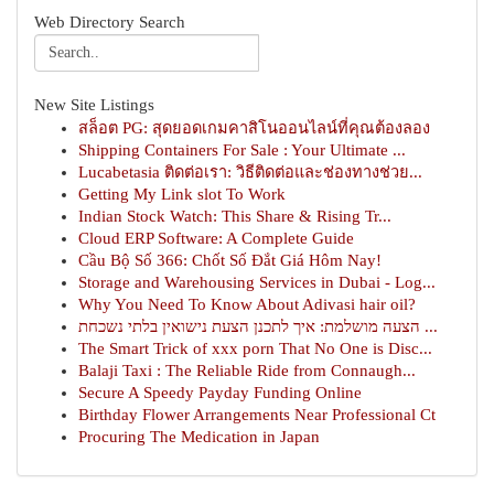
Web Directory Search
New Site Listings
สล็อต PG: สุดยอดเกมคาสิโนออนไลน์ที่คุณต้องลอง
Shipping Containers For Sale : Your Ultimate ...
Lucabetasia ติดต่อเรา: วิธีติดต่อและช่องทางช่วย...
Getting My Link slot To Work
Indian Stock Watch: This Share & Rising Tr...
Cloud ERP Software: A Complete Guide
Cầu Bộ Số 366: Chốt Số Đắt Giá Hôm Nay!
Storage and Warehousing Services in Dubai - Log...
Why You Need To Know About Adivasi hair oil?
הצעה מושלמת: איך לתכנן הצעת נישואין בלתי נשכחת ...
The Smart Trick of xxx porn That No One is Disc...
Balaji Taxi : The Reliable Ride from Connaugh...
Secure A Speedy Payday Funding Online
Birthday Flower Arrangements Near Professional Ct
Procuring The Medication in Japan