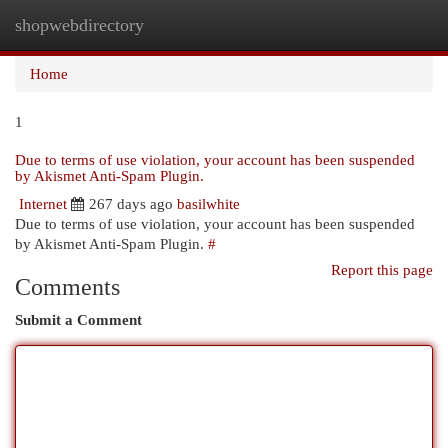
shopwebdirectory
Togg
navi
Home
1
Due to terms of use violation, your account has been suspended
by Akismet Anti-Spam Plugin.
Internet
267 days ago
basilwhite
Due to terms of use violation, your account has been suspended
by Akismet Anti-Spam Plugin.
#
Report this page
Comments
Submit a Comment