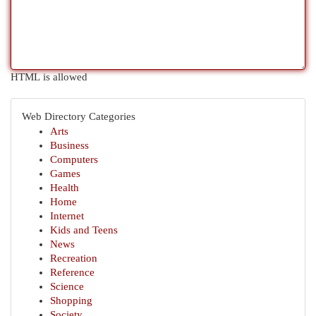
HTML is allowed
Web Directory Categories
Arts
Business
Computers
Games
Health
Home
Internet
Kids and Teens
News
Recreation
Reference
Science
Shopping
Society