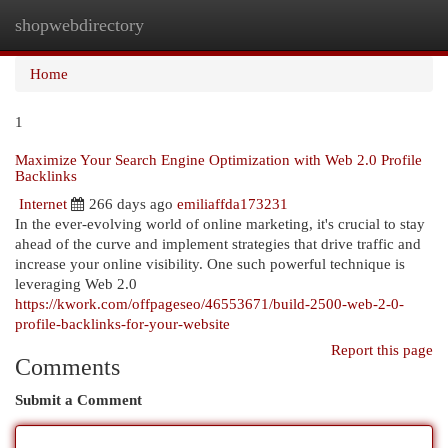
shopwebdirectory
Togg
navi
Home
1
Maximize Your Search Engine Optimization with Web 2.0 Profile
Backlinks
Internet
266 days ago
emiliaffda173231
In the ever-evolving world of online marketing, it's crucial to stay
ahead of the curve and implement strategies that drive traffic and
increase your online visibility. One such powerful technique is
leveraging Web 2.0
https://kwork.com/offpageseo/46553671/build-2500-web-2-0-
profile-backlinks-for-your-website
Report this page
Comments
Submit a Comment