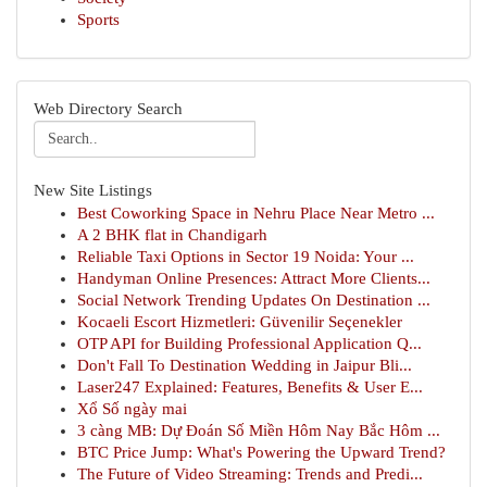
Sports
Web Directory Search
New Site Listings
Best Coworking Space in Nehru Place Near Metro ...
A 2 BHK flat in Chandigarh
Reliable Taxi Options in Sector 19 Noida: Your ...
Handyman Online Presences: Attract More Clients...
Social Network Trending Updates On Destination ...
Kocaeli Escort Hizmetleri: Güvenilir Seçenekler
OTP API for Building Professional Application Q...
Don't Fall To Destination Wedding in Jaipur Bli...
Laser247 Explained: Features, Benefits & User E...
Xổ Số ngày mai
3 càng MB: Dự Đoán Số Miền Hôm Nay Bắc Hôm ...
BTC Price Jump: What's Powering the Upward Trend?
The Future of Video Streaming: Trends and Predi...