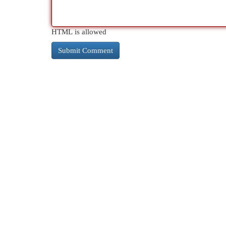
HTML is allowed