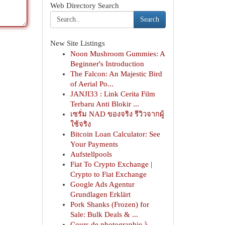
Web Directory Search
Search
New Site Listings
Noon Mushroom Gummies: A
Beginner's Introduction
The Falcon: An Majestic Bird
of Aerial Po...
JANJI33 : Link Cerita Film
Terbaru Anti Blokir ...
เซรั่ม NAD ของจริง รีวิวจากผู้
ใช้จริง
Bitcoin Loan Calculator: See
Your Payments
Aufstellpools
Fiat To Crypto Exchange |
Crypto to Fiat Exchange
Google Ads Agentur
Grundlagen Erklärt
Pork Shanks (Frozen) for
Sale: Bulk Deals & ...
Cours de photographie à