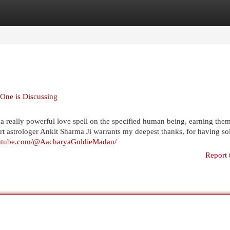
egories
Register
Login
 One is Discussing
t a really powerful love spell on the specified human being, earning the
t astrologer Ankit Sharma Ji warrants my deepest thanks, for having s
outube.com/@AacharyaGoldieMadan/
Report 