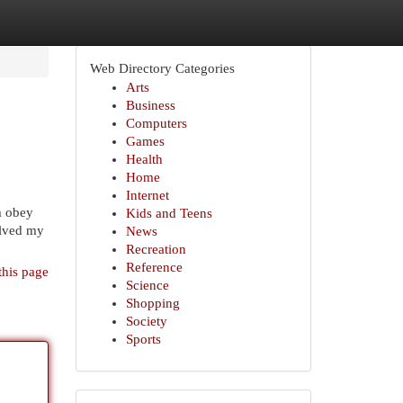
Web Directory Categories
Arts
Business
Computers
Games
Health
Home
Internet
m obey
Kids and Teens
olved my
News
Recreation
Reference
this page
Science
Shopping
Society
Sports