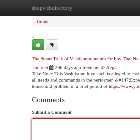
shopwebdirectory
Home
New Site Listings
Add Site
Cat
Home
1
The Smart Trick of Vashikaran mantra for boy That No
Internet
266 days ago
freemanc432rep4
Take Note: This Vashikaran love spell is alleged to cas
all needs and commands in the performer. &#147;Exper
household problem in a brief period of
https://www.y
Comments
Submit a Comment