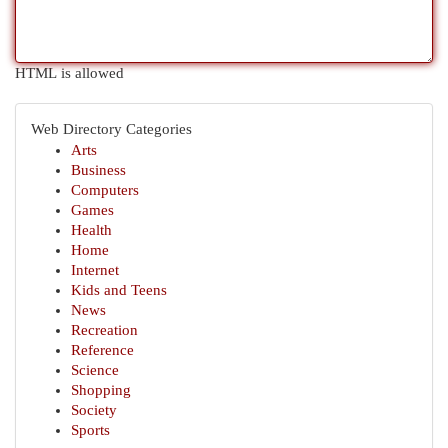
HTML is allowed
Web Directory Categories
Arts
Business
Computers
Games
Health
Home
Internet
Kids and Teens
News
Recreation
Reference
Science
Shopping
Society
Sports