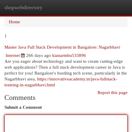
shopwebdirectory
Togg
navi
Home
1
Master Java Full Stack Development in Bangalore: Nagarbhavi
Internet
266 days ago
kianarmbu533896
Are you eager about technology and want to create cutting-edge
web applications? Then a full stack development career in Java is
perfect for you! Bangalore's bustling tech scene, particularly in the
Nagarbhavi area,
https://innovativeacademy.in/java-fullstack-
training-in-nagarbhavi.html
Report this page
Comments
Submit a Comment