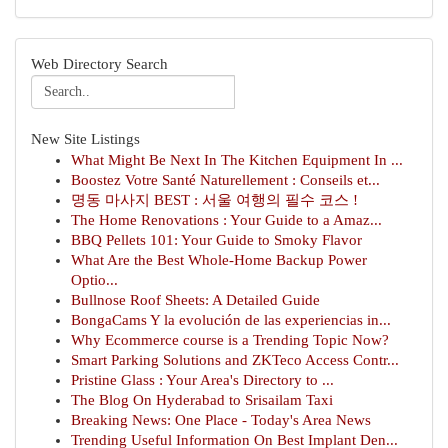
Web Directory Search
New Site Listings
What Might Be Next In The Kitchen Equipment In ...
Boostez Votre Santé Naturellement : Conseils et...
명동 마사지 BEST : 서울 여행의 필수 코스 !
The Home Renovations : Your Guide to a Amaz...
BBQ Pellets 101: Your Guide to Smoky Flavor
What Are the Best Whole-Home Backup Power
Optio...
Bullnose Roof Sheets: A Detailed Guide
BongaCams Y la evolución de las experiencias in...
Why Ecommerce course is a Trending Topic Now?
Smart Parking Solutions and ZKTeco Access Contr...
Pristine Glass : Your Area's Directory to ...
The Blog On Hyderabad to Srisailam Taxi
Breaking News: One Place - Today's Area News
Trending Useful Information On Best Implant Den...