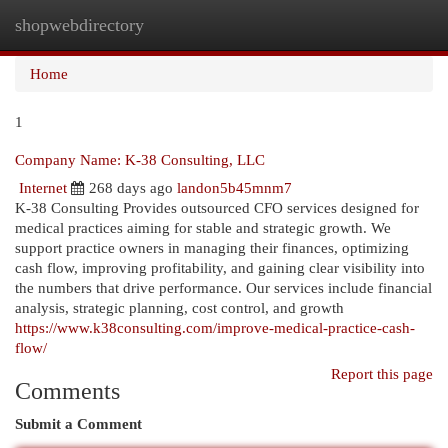
shopwebdirectory
Togg
navi
Home
1
Company Name: K-38 Consulting, LLC
Internet
268 days ago
landon5b45mnm7
K-38 Consulting Provides outsourced CFO services designed for
medical practices aiming for stable and strategic growth. We
support practice owners in managing their finances, optimizing
cash flow, improving profitability, and gaining clear visibility into
the numbers that drive performance. Our services include financial
analysis, strategic planning, cost control, and growth
https://www.k38consulting.com/improve-medical-practice-cash-
flow/
Report this page
Comments
Submit a Comment