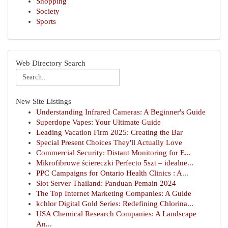
Shopping
Society
Sports
Web Directory Search
New Site Listings
Understanding Infrared Cameras: A Beginner's Guide
Superdope Vapes: Your Ultimate Guide
Leading Vacation Firm 2025: Creating the Bar
Special Present Choices They'll Actually Love
Commercial Security: Distant Monitoring for E...
Mikrofibrowe ściereczki Perfecto 5szt – idealne...
PPC Campaigns for Ontario Health Clinics : A...
Slot Server Thailand: Panduan Pemain 2024
The Top Internet Marketing Companies: A Guide
kchlor Digital Gold Series: Redefining Chlorina...
USA Chemical Research Companies: A Landscape
An...