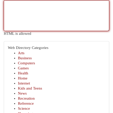
HTML is allowed
Web Directory Categories
Arts
Business
Computers
Games
Health
Home
Internet
Kids and Teens
News
Recreation
Reference
Science