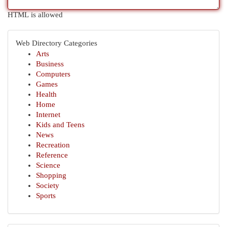
HTML is allowed
Web Directory Categories
Arts
Business
Computers
Games
Health
Home
Internet
Kids and Teens
News
Recreation
Reference
Science
Shopping
Society
Sports