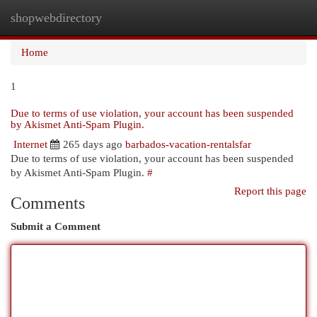
shopwebdirectory
Togg
navi
Home
1
Due to terms of use violation, your account has been suspended
by Akismet Anti-Spam Plugin.
Internet
265 days ago
barbados-vacation-rentalsfar
Due to terms of use violation, your account has been suspended
by Akismet Anti-Spam Plugin.
#
Report this page
Comments
Submit a Comment