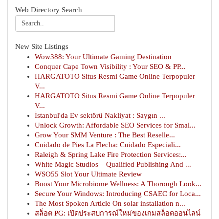
Web Directory Search
New Site Listings
Wow388: Your Ultimate Gaming Destination
Conquer Cape Town Visibility : Your SEO & PP...
HARGATOTO Situs Resmi Game Online Terpopuler
V...
HARGATOTO Situs Resmi Game Online Terpopuler
V...
İstanbul'da Ev sektörü Nakliyat : Saygın ...
Unlock Growth: Affordable SEO Services for Smal...
Grow Your SMM Venture : The Best Reselle...
Cuidado de Pies La Flecha: Cuidado Especiali...
Raleigh & Spring Lake Fire Protection Services:...
White Magic Studios – Qualified Publishing And ...
WSO55 Slot Your Ultimate Review
Boost Your Microbiome Wellness: A Thorough Look...
Secure Your Windows: Introducing CSAEC for Loca...
The Most Spoken Article On solar installation n...
สล็อต PG: เปิดประสบการณ์ใหม่ของเกมสล็อตออนไลน์