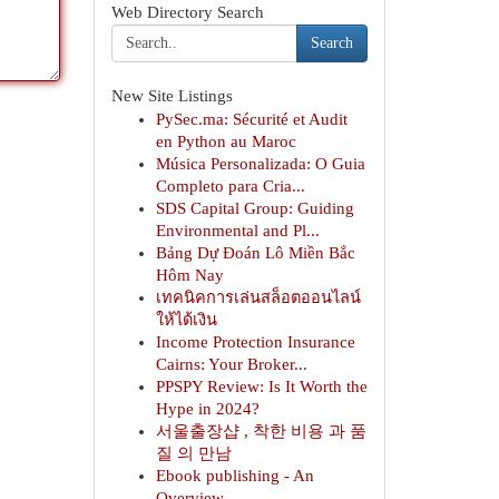
Web Directory Search
Search
New Site Listings
PySec.ma: Sécurité et Audit
en Python au Maroc
Música Personalizada: O Guia
Completo para Cria...
SDS Capital Group: Guiding
Environmental and Pl...
Bảng Dự Đoán Lô Miền Bắc
Hôm Nay
เทคนิคการเล่นสล็อตออนไลน์
ให้ได้เงิน
Income Protection Insurance
Cairns: Your Broker...
PPSPY Review: Is It Worth the
Hype in 2024?
서울출장샵 , 착한 비용 과 품
질 의 만남
Ebook publishing - An
Overview