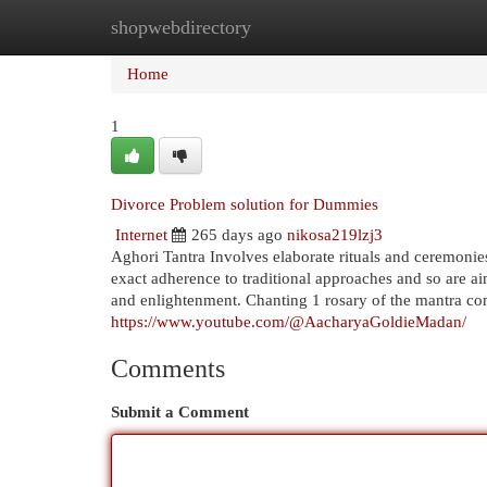
shopwebdirectory
Home
New Site Listings
Add Site
Cat
Home
1
Divorce Problem solution for Dummies
Internet
265 days ago
nikosa219lzj3
Aghori Tantra Involves elaborate rituals and ceremonies
exact adherence to traditional approaches and so are ai
and enlightenment. Chanting 1 rosary of the mantra co
https://www.youtube.com/@AacharyaGoldieMadan/
Comments
Submit a Comment