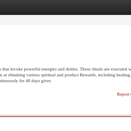
egories
Register
Login
 that invoke powerful energies and deities. These rituals are executed w
m at obtaining various spiritual and product Rewards, including healing,
ntinuously for 40 days gives
Report 