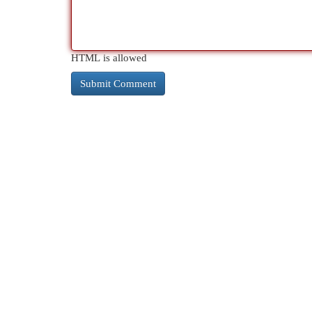
HTML is allowed