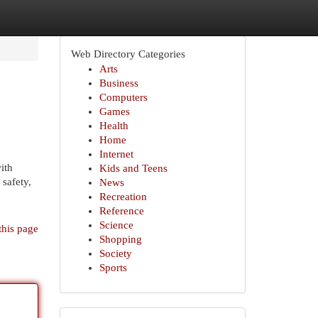
Web Directory Categories
Arts
Business
Computers
Games
Health
Home
Internet
ith
Kids and Teens
 safety,
News
Recreation
Reference
Science
this page
Shopping
Society
Sports