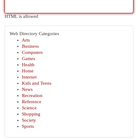
HTML is allowed
Web Directory Categories
Arts
Business
Computers
Games
Health
Home
Internet
Kids and Teens
News
Recreation
Reference
Science
Shopping
Society
Sports