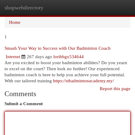
shopwebdirectory
Togg
navi
Home
1
Smash Your Way to Success with Our Badminton Coach
Internet
267 days ago
lorihbgx534644
Are you excited to boost your badminton abilities? Do you yearn
to excel on the court? Then look no further! Our experienced
badminton coach is here to help you achieve your full potential.
With our tailored training
https://stbadmintonacademy.my/
Report this page
Comments
Submit a Comment