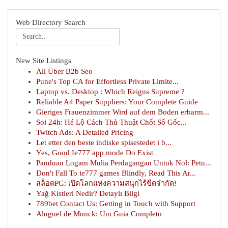
Web Directory Search
New Site Listings
All Über B2b Seo
Pune's Top CA for Effortless Private Limite...
Laptop vs. Desktop : Which Reigns Supreme ?
Reliable A4 Paper Suppliers: Your Complete Guide
Gieriges Frauenzimmer Wird auf dem Boden erbarm...
Soi 24h: Hé Lộ Cách Thủ Thuật Chốt Số Gốc...
Twitch Ads: A Detailed Pricing
Let etter den beste indiske spisestedet i b...
Yes, Good Ie777 app mode Do Exist
Panduan Logam Mulia Perdagangan Untuk Nol: Petu...
Don't Fall To ie777 games Blindly, Read This Ar...
สล็อตPG: เปิดโลกแห่งความสนุกไร้ขีดจำกัด!
Yağ Kistleri Nedir? Detaylı Bilgi
789bet Contact Us: Getting in Touch with Support
Aluguel de Munck: Um Guia Completo