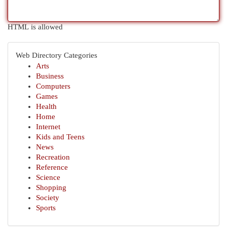
HTML is allowed
Web Directory Categories
Arts
Business
Computers
Games
Health
Home
Internet
Kids and Teens
News
Recreation
Reference
Science
Shopping
Society
Sports