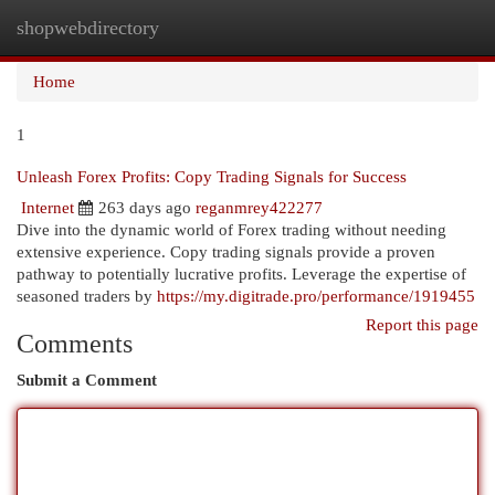
shopwebdirectory
Togg
navi
Home
1
Unleash Forex Profits: Copy Trading Signals for Success
Internet
263 days ago
reganmrey422277
Dive into the dynamic world of Forex trading without needing
extensive experience. Copy trading signals provide a proven
pathway to potentially lucrative profits. Leverage the expertise of
seasoned traders by
https://my.digitrade.pro/performance/1919455
Report this page
Comments
Submit a Comment