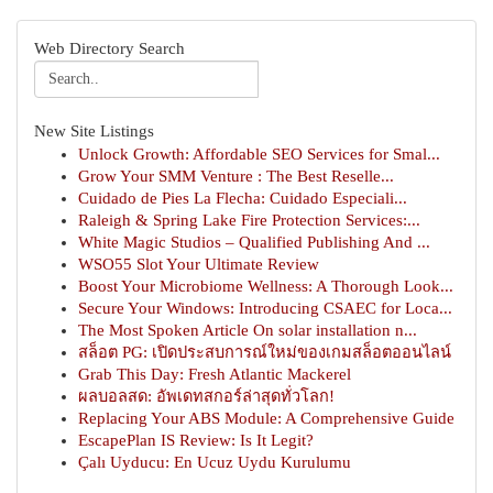
Web Directory Search
New Site Listings
Unlock Growth: Affordable SEO Services for Smal...
Grow Your SMM Venture : The Best Reselle...
Cuidado de Pies La Flecha: Cuidado Especiali...
Raleigh & Spring Lake Fire Protection Services:...
White Magic Studios – Qualified Publishing And ...
WSO55 Slot Your Ultimate Review
Boost Your Microbiome Wellness: A Thorough Look...
Secure Your Windows: Introducing CSAEC for Loca...
The Most Spoken Article On solar installation n...
สล็อต PG: เปิดประสบการณ์ใหม่ของเกมสล็อตออนไลน์
Grab This Day: Fresh Atlantic Mackerel
ผลบอลสด: อัพเดทสกอร์ล่าสุดทั่วโลก!
Replacing Your ABS Module: A Comprehensive Guide
EscapePlan IS Review: Is It Legit?
Çalı Uyducu: En Ucuz Uydu Kurulumu