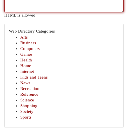
HTML is allowed
Web Directory Categories
Arts
Business
Computers
Games
Health
Home
Internet
Kids and Teens
News
Recreation
Reference
Science
Shopping
Society
Sports