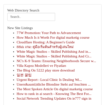
Web Directory Search
New Site Listings
77W Promotion: Your Path to Advancement
How Much Is it Worth For digital marketig course
Cloudflare Hosting: A Beginner's Guide
88kk เกม: คู่มือเริ่มต้นสำหรับผู้เล่นใหม่
White Magic Studios – Skilled Publishing And in...
White Magic Studios – Skilled Publishing And Cr...
NC's K-9 Teams: Ensuring Neighborhoods Secure w...
Villa Kapısı Modelleri ve Fiyatları
The Blog On 5222 play store download
일본 꿀팁
Urgent Report : Local Clinic Is Dealing Wi...
Uners&auml;ttliche Blondine Steht auf feuchten ...
The Most Spoken Article On digital marketig course
How to rank in ai search - Knowing The Best For...
Social Network Trending Updates On ie777 sign in