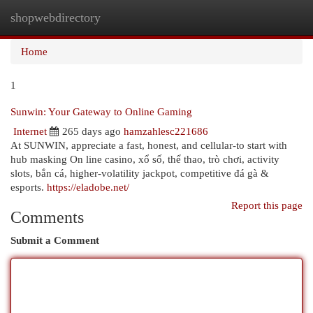
shopwebdirectory
Togg
navi
Home
1
Sunwin: Your Gateway to Online Gaming
Internet
265 days ago
hamzahlesc221686
At SUNWIN, appreciate a fast, honest, and cellular-to start with
hub masking On line casino, xổ số, thể thao, trò chơi, activity
slots, bắn cá, higher-volatility jackpot, competitive đá gà &
esports.
https://eladobe.net/
Report this page
Comments
Submit a Comment