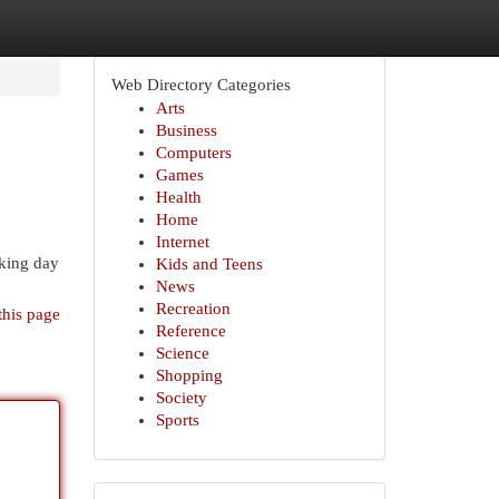
Web Directory Categories
Arts
Business
Computers
Games
Health
Home
Internet
rking day
Kids and Teens
News
Recreation
this page
Reference
Science
Shopping
Society
Sports