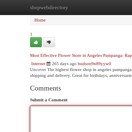
shopwebdirectory
Home
New Site Listings
Add Site
Cat
Home
1
Most Effective Flower Store in Angeles Pampanga: Ra
Internet
265 days ago
hudson9n89yyw0
Uncover The highest flower shop in angeles pampanga 
shipping and delivery. Great for birthdays, anniversari
Comments
Submit a Comment