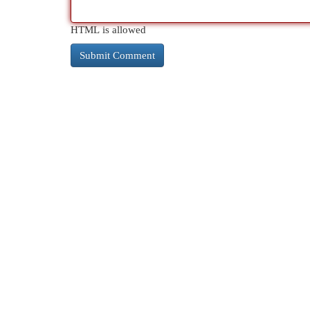
HTML is allowed