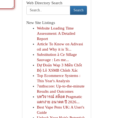
Web Directory Search
Search
New Site Listings
Website Loading Time
Assessment: A Detailed
Report
Article To Know on Adivasi
oil and Why it is Tr...
Substitution à Ce Sillage
Sauvage : Les me...
Dự Đoán Wap 3 Miền Chốt
Bộ Lô XSMB Chính Xác
Top Ecommerce Systems :
This Year's Analysis
7mthscore: Up-to-the-minute
Results and Outcomes
บทวิจารณ์ สล็อต Pragmatic
แตกง่าย อนาคต ปี 2026...
Best Vape Pens UK: A User's
Guide
Unlock Your Hair's Potential: