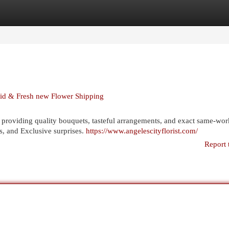
egories
Register
Login
pid & Fresh new Flower Shipping
providing quality bouquets, tasteful arrangements, and exact same-wo
es, and Exclusive surprises.
https://www.angelescityflorist.com/
Report 