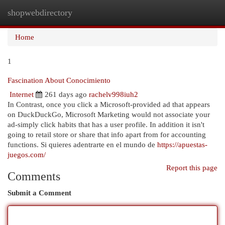
shopwebdirectory
Togg
navi
Home
1
Fascination About Conocimiento
Internet
261 days ago
rachelv998iuh2
In Contrast, once you click a Microsoft-provided ad that appears
on DuckDuckGo, Microsoft Marketing would not associate your
ad-simply click habits that has a user profile. In addition it isn't
going to retail store or share that info apart from for accounting
functions. Si quieres adentrarte en el mundo de
https://apuestas-
juegos.com/
Report this page
Comments
Submit a Comment