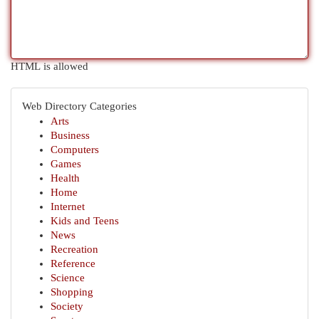
HTML is allowed
Web Directory Categories
Arts
Business
Computers
Games
Health
Home
Internet
Kids and Teens
News
Recreation
Reference
Science
Shopping
Society