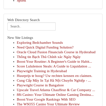
Sports
Web Directory Search
New Site Listings
Exploring Bedchamber Sounds
Need Quick Digital Funding Solution?
Oracle Cloud Fusion Financials Course in Hyderabad
Thông tin Bạch Thủ Chính xác Ngày Ngày
Boost Your Routine: A Beginner's Guide to Habit...
Score Lululemon Steals: A Guide to Liquidation ...
Playwright Training in Hyderabad
Huurprijs te hoog? Uw rechten kennen en claimen.
Cung Cấp Máy In Tại Hà Nội Chuyên Nghiệp - ...
Playwright Course in Bangalore
Upscale Travel Atlanta Chauffeur & Car Company ...
88i Casino: Your Ultimate Online Gaming Destina...
Boost Your Google Rankings With SEO
The WSO55 Casino Your Ultimate Review