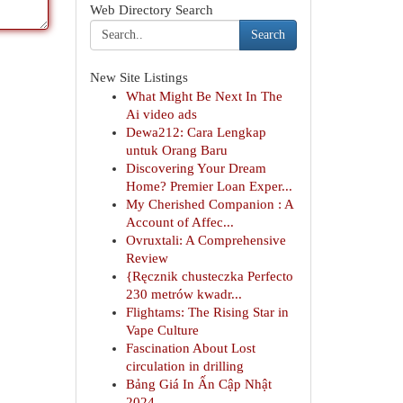
Web Directory Search
Search
New Site Listings
What Might Be Next In The
Ai video ads
Dewa212: Cara Lengkap
untuk Orang Baru
Discovering Your Dream
Home? Premier Loan Exper...
My Cherished Companion : A
Account of Affec...
Ovruxtali: A Comprehensive
Review
{Ręcznik chusteczka Perfecto
230 metrów kwadr...
Flightams: The Rising Star in
Vape Culture
Fascination About Lost
circulation in drilling
Bảng Giá In Ấn Cập Nhật
2024