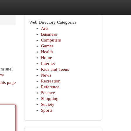
Web Directory Categories
Arts
Business
Computers
Games
Health
Home
Internet
am snel
Kids and Teens
am/
News
Recreation
this page
Reference
Science
Shopping
Society
Sports