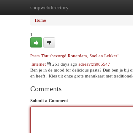
shopwebdirectory
Home
New Site Listings
Add Site
Cat
Home
1
Pasta Thuisbezorgd Rotterdam, Snel en Lekker!
Internet
261 days ago
adreavxfi085547
Ben je in de mood for delicious pasta? Dan ben je bij 
en heeft . Kies uit onze grote menukaart met traditionel
Comments
Submit a Comment