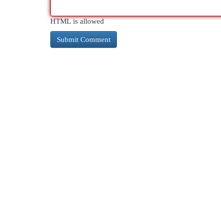
HTML is allowed