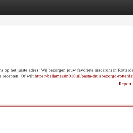
egories
Register
Login
ons op het juiste adres! Wij bezorgen jouw favoriete macaroni in Rotterd
e recepten. Of wilt
https://bellamersin010.nl/pasta-thuisbezorgd-rotterd
Report 