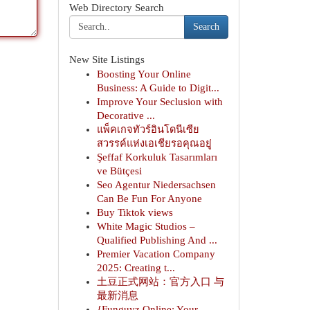
Web Directory Search
Search
New Site Listings
Boosting Your Online
Business: A Guide to Digit...
Improve Your Seclusion with
Decorative ...
แพ็คเกจทัวร์อินโดนีเซีย
สวรรค์แห่งเอเชียรอคุณอยู่
Şeffaf Korkuluk Tasarımları
ve Bütçesi
Seo Agentur Niedersachsen
Can Be Fun For Anyone
Buy Tiktok views
White Magic Studios –
Qualified Publishing And ...
Premier Vacation Company
2025: Creating t...
土豆正式网站：官方入口 与
最新消息
{Funguyz Online: Your