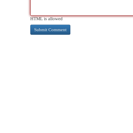
HTML is allowed