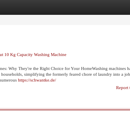
egories
Register
Login
bout 10 Kg Capacity Washing Machine
nes: Why They're the Right Choice for Your HomeWashing machines h
households, simplifying the formerly feared chore of laundry into a job
e numerous
https://schwantke.de/
Report 