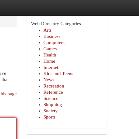
Web Directory Categories
Arts
Business
Computers
Games
Health
Home
Internet
ave
Kids and Teens
 that
News
Recreation
Reference
this page
Science
Shopping
Society
Sports