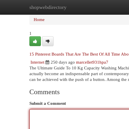
shopwebdirectory
Home
New Site Listings
Add Site
Cat
Home
1
15 Pinterest Boards That Are The Best Of All Time A
Internet
250 days ago
marcellet931hpa7
The Ultimate Guide To 10 Kg Capacity Washing Machi
actually become an indispensable part of contemporary 
can be achieved with the push of a button. Among th
Comments
Submit a Comment