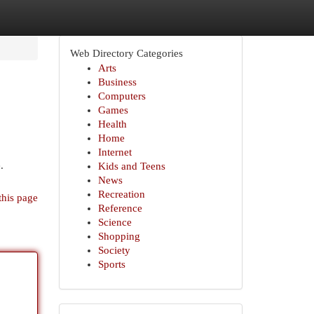
Web Directory Categories
Arts
Business
Computers
Games
Health
Home
Internet
.
Kids and Teens
News
Recreation
this page
Reference
Science
Shopping
Society
Sports