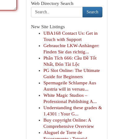
Web Directory Search
Search
New Site Listings
UBA168 Contact Us: Get in
Touch with Support
Gebrauchte LKW-Anhänger:
Finden Sie das richtig...
Phân Tích 666: Cầu Đề Tốt
Nhất, Đón Tài Lộc
PG Slot Online: The Ultimate
Guide for Beginners
Spermageile Schlampe Aus
Austria will in versau...
White Magic Studios –
Professional Publishing A...
Understanding these grades &
1.4301 : Your G...
Buy copyright Online: A
Comprehensive Overview
Aluguel de Torre de
Escoramento : Tutorial ...