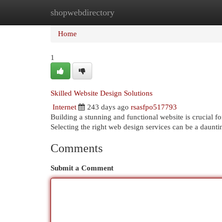
shopwebdirectory
Home
New Site Listings
Add Site
Cat
Home
1
Skilled Website Design Solutions
Internet
243 days ago
rsasfpo517793
Building a stunning and functional website is crucial f
Selecting the right web design services can be a daunting
Comments
Submit a Comment