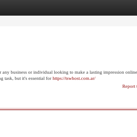
egories
Register
Login
or any business or individual looking to make a lasting impression online
 task, but it's essential for
https://tswhost.com.ar/
Report 