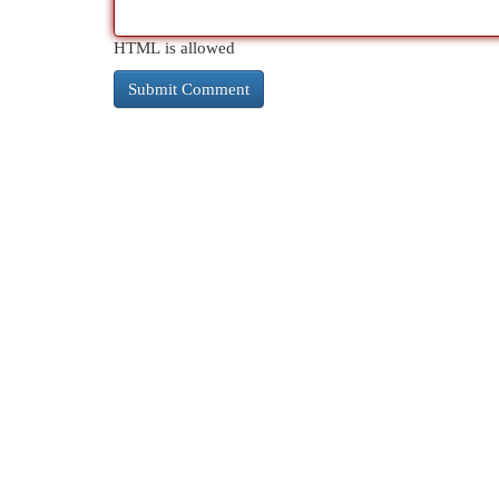
HTML is allowed