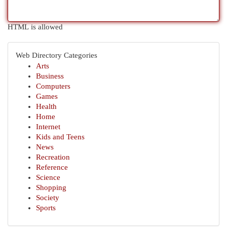
HTML is allowed
Web Directory Categories
Arts
Business
Computers
Games
Health
Home
Internet
Kids and Teens
News
Recreation
Reference
Science
Shopping
Society
Sports