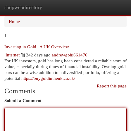
shopwebdirectory
Togg
navi
Home
1
Investing in Gold : A UK Overview
Internet
242 days ago
andrewgphj661476
For UK investors, gold has long been considered a reliable store of
value, especially during times of financial instability. Owning gold
bars can be a wise addition to a diversified portfolio, offering a
potential
https://buygoldintheuk.co.uk/
Report this page
Comments
Submit a Comment