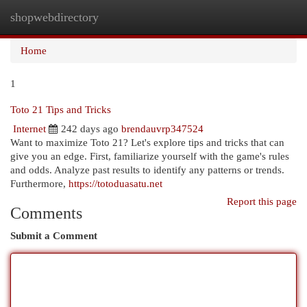
shopwebdirectory
Togg
navi
Home
1
Toto 21 Tips and Tricks
Internet
242 days ago
brendauvrp347524
Want to maximize Toto 21? Let's explore tips and tricks that can
give you an edge. First, familiarize yourself with the game's rules
and odds. Analyze past results to identify any patterns or trends.
Furthermore,
https://totoduasatu.net
Report this page
Comments
Submit a Comment