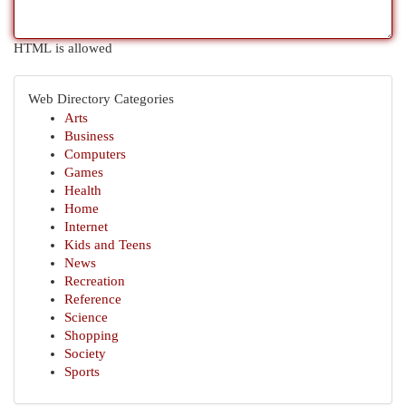
HTML is allowed
Web Directory Categories
Arts
Business
Computers
Games
Health
Home
Internet
Kids and Teens
News
Recreation
Reference
Science
Shopping
Society
Sports