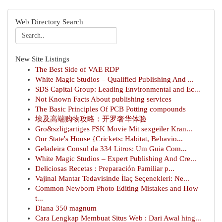
Web Directory Search
New Site Listings
The Best Side of VAE RDP
White Magic Studios – Qualified Publishing And ...
SDS Capital Group: Leading Environmental and Ec...
Not Known Facts About publishing services
The Basic Principles Of PCB Potting compounds
埃及高端购物攻略：开罗奢华体验
Gro&szlig;artiges FSK Movie Mit sexgeiler Kran...
Our State's House {Crickets: Habitat, Behavio...
Geladeira Consul da 334 Litros: Um Guia Com...
White Magic Studios – Expert Publishing And Cre...
Deliciosas Recetas : Preparación Familiar p...
Vajinal Mantar Tedavisinde İlaç Seçenekleri: Ne...
Common Newborn Photo Editing Mistakes and How
t...
Diana 350 magnum
Cara Lengkap Membuat Situs Web : Dari Awal hing...