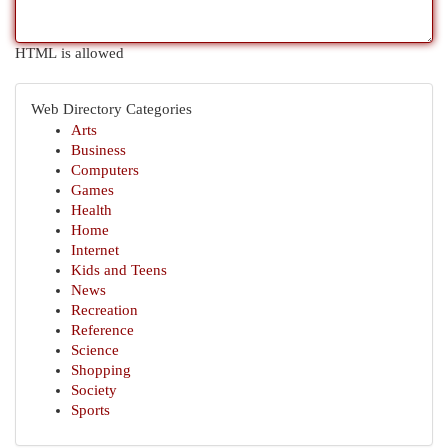
HTML is allowed
Web Directory Categories
Arts
Business
Computers
Games
Health
Home
Internet
Kids and Teens
News
Recreation
Reference
Science
Shopping
Society
Sports