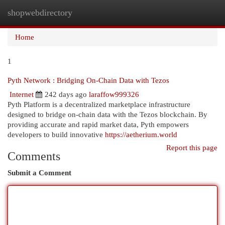
shopwebdirectory
Togg
navi
Home
1
Pyth Network : Bridging On-Chain Data with Tezos
Internet
242 days ago
laraffow999326
Pyth Platform is a decentralized marketplace infrastructure
designed to bridge on-chain data with the Tezos blockchain. By
providing accurate and rapid market data, Pyth empowers
developers to build innovative
https://aetherium.world
Report this page
Comments
Submit a Comment