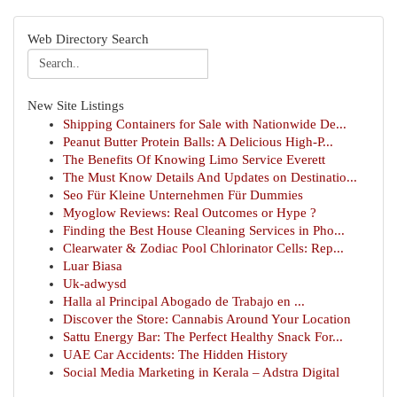
Web Directory Search
New Site Listings
Shipping Containers for Sale with Nationwide De...
Peanut Butter Protein Balls: A Delicious High-P...
The Benefits Of Knowing Limo Service Everett
The Must Know Details And Updates on Destinatio...
Seo Für Kleine Unternehmen Für Dummies
Myoglow Reviews: Real Outcomes or Hype ?
Finding the Best House Cleaning Services in Pho...
Clearwater & Zodiac Pool Chlorinator Cells: Rep...
Luar Biasa
Uk-adwysd
Halla al Principal Abogado de Trabajo en ...
Discover the Store: Cannabis Around Your Location
Sattu Energy Bar: The Perfect Healthy Snack For...
UAE Car Accidents: The Hidden History
Social Media Marketing in Kerala – Adstra Digital