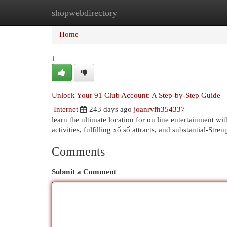
shopwebdirectory
Home
New Site Listings
Add Site
Cat
Home
1
Unlock Your 91 Club Account: A Step-by-Step Guide
Internet
243 days ago
joanrvfh354337
learn the ultimate location for on line entertainment wit
activities, fulfilling xổ số attracts, and substantial-Stre
Comments
Submit a Comment