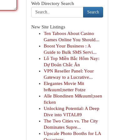
Web Directory Search
Search
New Site Listings
Ten Taboos About Casino
Games Online You Should...
Boost Your Business : A
Guide to Bulk SMS Servi...
Lô Top Miền Bắc Hôm Nay:
Dự Đoán Chắc Ăn
VPN Reseller Panel: Your
Gateway to a Lucrative...
Elegantes Movie Mit
br&uuml;netter Fotze
Alle Blondinen M&uuml;ssen
ficken
Unlocking Potential: A Deep
Dive into VITAL89
The Two Cities vs. The City
Dominates Supre...
Upscale Photo Booths for LA
Occasions