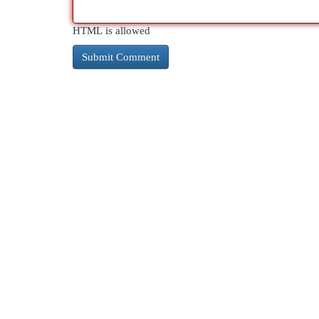
HTML is allowed