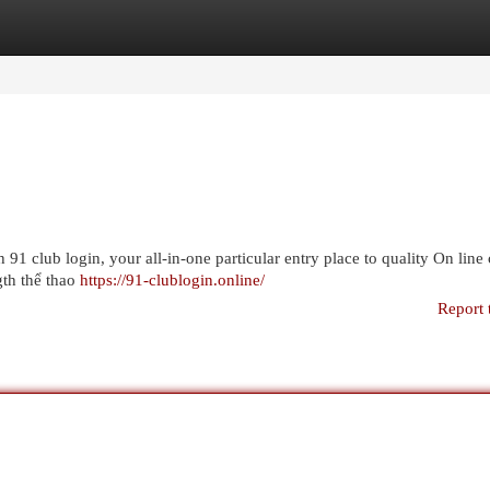
egories
Register
Login
h 91 club login, your all-in-one particular entry place to quality On line
ngth thể thao
https://91-clublogin.online/
Report 