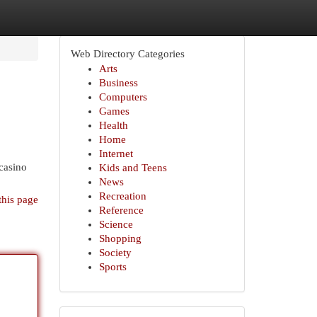
Web Directory Categories
Arts
Business
Computers
Games
Health
Home
Internet
 casino
Kids and Teens
News
Recreation
this page
Reference
Science
Shopping
Society
Sports