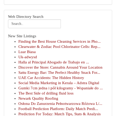
Web Directory Search
New Site Listings
Finding the Best House Cleaning Services in Pho...
Clearwater & Zodiac Pool Chlorinator Cells: Rep...
Luar Biasa
Uk-adwysd
Halla al Principal Abogado de Trabajo en ...
Discover the Store: Cannabis Around Your Location
Sattu Energy Bar: The Perfect Healthy Snack For...
UAE Car Accidents: The Hidden History
Social Media Marketing in Kerala – Adstra Digital
Gumki 7cm jedna i pół kilogramy - Wspaniałe do ...
The Best Side of drilling fluid loss
Newark Quality Roofing
Osłona Do Zanurzenia Pełnotwarzowa Różowa L/...
Football Prediction Platform: Daily Match Predi...
Prediction For Today: Match Tips, Stats & Analysis