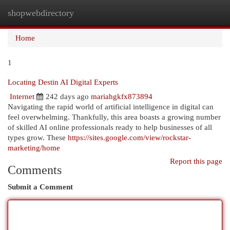
shopwebdirectory
Togg
navi
Home
1
Locating Destin AI Digital Experts
Internet
242 days ago
mariahgkfx873894
Navigating the rapid world of artificial intelligence in digital can
feel overwhelming. Thankfully, this area boasts a growing number
of skilled AI online professionals ready to help businesses of all
types grow. These
https://sites.google.com/view/rockstar-
marketing/home
Report this page
Comments
Submit a Comment