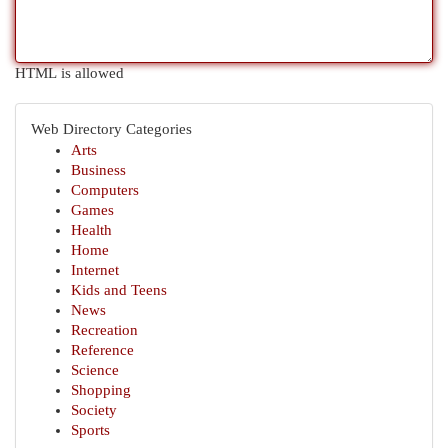
HTML is allowed
Web Directory Categories
Arts
Business
Computers
Games
Health
Home
Internet
Kids and Teens
News
Recreation
Reference
Science
Shopping
Society
Sports