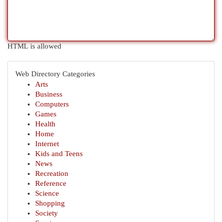
HTML is allowed
Web Directory Categories
Arts
Business
Computers
Games
Health
Home
Internet
Kids and Teens
News
Recreation
Reference
Science
Shopping
Society