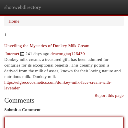
shopwebdirectory
Togg
navi
Home
1
Unveiling the Mysteries of Donkey Milk Cream
Internet
241 days ago
deacongtaq126430
Donkey milk cream, a treasured gift, has been admired for
centuries for its exceptional benefits. This creamy potion is
derived from the milk of asses, known for their loving nature and
nutritious milk. Donkey milk
https://elgrecocosmetics.com/donkey-milk-face-cream-with-
lavender
Report this page
Comments
Submit a Comment