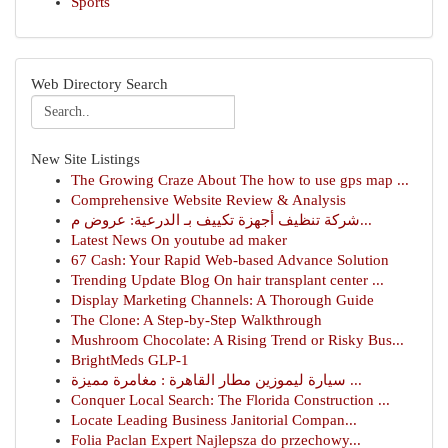
Sports
Web Directory Search
New Site Listings
The Growing Craze About The how to use gps map ...
Comprehensive Website Review & Analysis
شركة تنظيف أجهزة تكييف بـ الدرعية: عروض م...
Latest News On youtube ad maker
67 Cash: Your Rapid Web-based Advance Solution
Trending Update Blog On hair transplant center ...
Display Marketing Channels: A Thorough Guide
The Clone: A Step-by-Step Walkthrough
Mushroom Chocolate: A Rising Trend or Risky Bus...
BrightMeds GLP-1
سيارة ليموزين مطار القاهرة : مغامرة مميزة ...
Conquer Local Search: The Florida Construction ...
Locate Leading Business Janitorial Compan...
Folia Paclan Expert Najlepsza do przechowy...