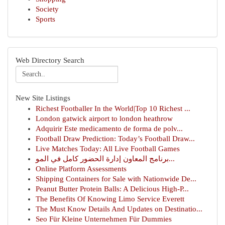
Society
Sports
Web Directory Search
New Site Listings
Richest Footballer In the World|Top 10 Richest ...
London gatwick airport to london heathrow
Adquirir Este medicamento de forma de polv...
Football Draw Prediction: Today’s Football Draw...
Live Matches Today: All Live Football Games
برنامج المعاون إدارة الحضور كامل في المو...
Online Platform Assessments
Shipping Containers for Sale with Nationwide De...
Peanut Butter Protein Balls: A Delicious High-P...
The Benefits Of Knowing Limo Service Everett
The Must Know Details And Updates on Destinatio...
Seo Für Kleine Unternehmen Für Dummies