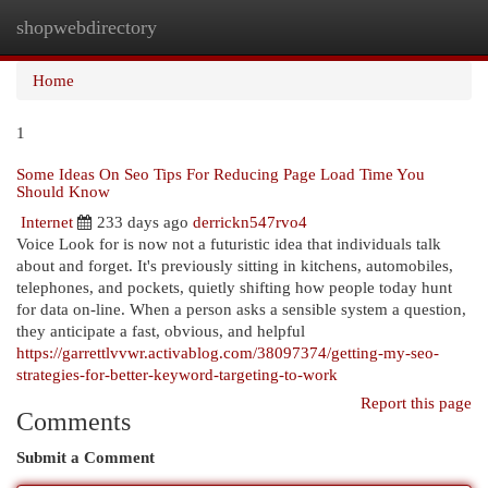
shopwebdirectory
Togg
navi
Home
1
Some Ideas On Seo Tips For Reducing Page Load Time You
Should Know
Internet
233 days ago
derrickn547rvo4
Voice Look for is now not a futuristic idea that individuals talk
about and forget. It's previously sitting in kitchens, automobiles,
telephones, and pockets, quietly shifting how people today hunt
for data on-line. When a person asks a sensible system a question,
they anticipate a fast, obvious, and helpful
https://garrettlvvwr.activablog.com/38097374/getting-my-seo-
strategies-for-better-keyword-targeting-to-work
Report this page
Comments
Submit a Comment