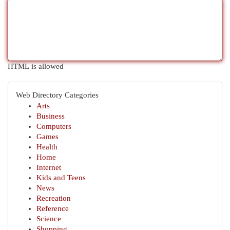
HTML is allowed
Web Directory Categories
Arts
Business
Computers
Games
Health
Home
Internet
Kids and Teens
News
Recreation
Reference
Science
Shopping