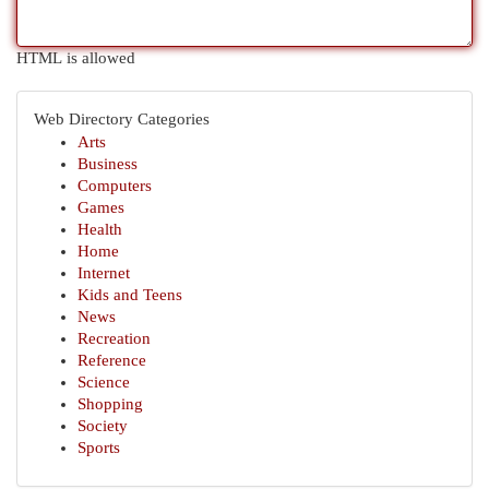
HTML is allowed
Web Directory Categories
Arts
Business
Computers
Games
Health
Home
Internet
Kids and Teens
News
Recreation
Reference
Science
Shopping
Society
Sports