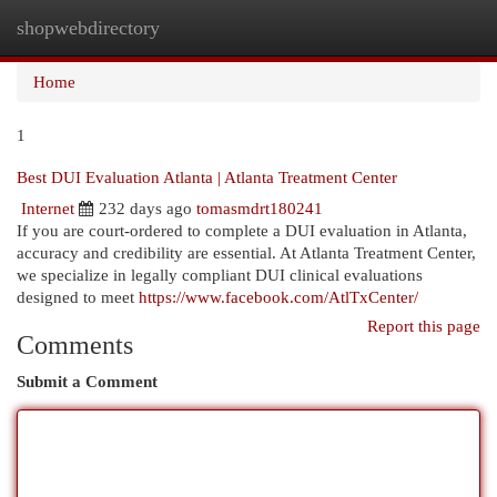
shopwebdirectory
Togg
navi
Home
1
Best DUI Evaluation Atlanta | Atlanta Treatment Center
Internet
232 days ago
tomasmdrt180241
If you are court-ordered to complete a DUI evaluation in Atlanta,
accuracy and credibility are essential. At Atlanta Treatment Center,
we specialize in legally compliant DUI clinical evaluations
designed to meet
https://www.facebook.com/AtlTxCenter/
Report this page
Comments
Submit a Comment