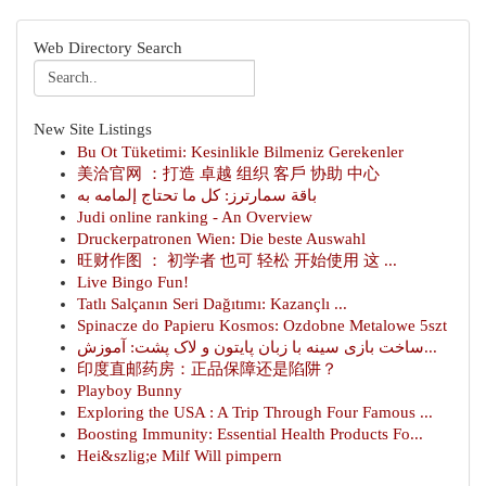
Web Directory Search
New Site Listings
Bu Ot Tüketimi: Kesinlikle Bilmeniz Gerekenler
美洽官网 ：打造 卓越 组织 客戶 协助 中心
باقة سمارترز: كل ما تحتاج إلمامه به
Judi online ranking - An Overview
Druckerpatronen Wien: Die beste Auswahl
旺财作图 ： 初学者 也可 轻松 开始使用 这 ...
Live Bingo Fun!
Tatlı Salçanın Seri Dağıtımı: Kazançlı ...
Spinacze do Papieru Kosmos: Ozdobne Metalowe 5szt
ساخت بازی سینه با زبان پایتون و لاک پشت: آموزش...
印度直邮药房：正品保障还是陷阱？
Playboy Bunny
Exploring the USA : A Trip Through Four Famous ...
Boosting Immunity: Essential Health Products Fo...
Hei&szlig;e Milf Will pimpern