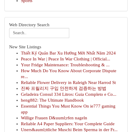
Sports
Web Directory Search
New Site Listings
Thiết Ký Quán Bar Xu Hướng Mới Nhất Năm 2024
Peace In War | Peace In War Clothing | Official...
Your Fridge Maintenance: Troubleshooting & ...
How Much Do You Know About Corporate Dispute
re...
Reliable Flower Delivery in Raleigh Near Harrod St
진짜 프릴리지 구입 안전하게 검증하는 방법
Geladeira Consul 334 Litros: Guia Completo e Co...
heng882: The Ultimate Handbook
Essential Things You Must Know On ie777 gaming
app
Willige Frauen D&uuml;rfen nageln
Reliable A4 Paper Suppliers: Your Complete Guide
Uners&auml;ttliche Muschi Beim Sperma in der Fr...