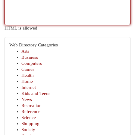
HTML is allowed
Web Directory Categories
Arts
Business
Computers
Games
Health
Home
Internet
Kids and Teens
News
Recreation
Reference
Science
Shopping
Society