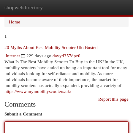
shopwebdirectory
Togg
navi
Home
1
20 Myths About Best Mobility Scooter Uk: Busted
Internet
229 days ago
davyd357dpz0
What Is The Best Mobility Scooter To Buy in the UK?In the UK,
mobility scooters have ended up being an important tool for many
individuals looking for self-reliance and mobility. As more
individuals become aware of their importance, the market for
mobility scooters has actually expanded, providing a variety of
https://www.mymobilityscooters.uk/
Report this page
Comments
Submit a Comment