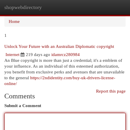
shopwebdirectory
Togg
navi
Home
1
Unlock Your Future with an Australian Diplomatic copyright
Internet
219 days ago
idamrcz280984
An Blue copyright is more than just a credential; it's a emblem of
your influence. As an individual of this esteemed authorization,
you benefit from exclusive perks and avenues that are unavailable
to the general
https://2ndidentity.com/buy-uk-drivers-license-
online/
Report this page
Comments
Submit a Comment