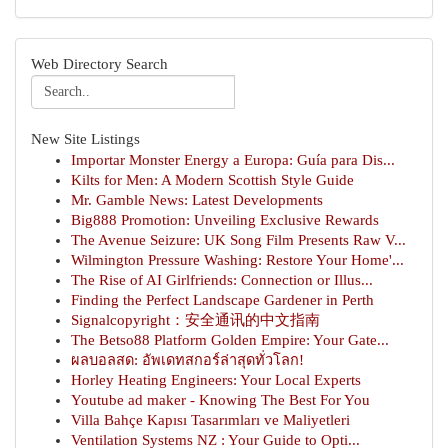
Web Directory Search
New Site Listings
Importar Monster Energy a Europa: Guía para Dis...
Kilts for Men: A Modern Scottish Style Guide
Mr. Gamble News: Latest Developments
Big888 Promotion: Unveiling Exclusive Rewards
The Avenue Seizure: UK Song Film Presents Raw V...
Wilmington Pressure Washing: Restore Your Home'...
The Rise of AI Girlfriends: Connection or Illus...
Finding the Perfect Landscape Gardener in Perth
Signalcopyright：安全通讯的中文指南
The Betso88 Platform Golden Empire: Your Gate...
ผลบอลสด: อัพเดทสกอร์ล่าสุดทั่วโลก!
Horley Heating Engineers: Your Local Experts
Youtube ad maker - Knowing The Best For You
Villa Bahçe Kapısı Tasarımları ve Maliyetleri
Ventilation Systems NZ : Your Guide to Opti...