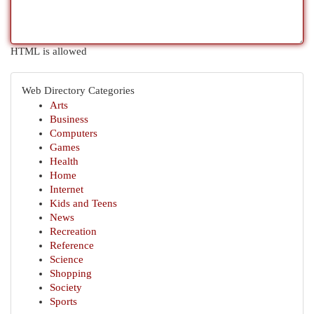
HTML is allowed
Web Directory Categories
Arts
Business
Computers
Games
Health
Home
Internet
Kids and Teens
News
Recreation
Reference
Science
Shopping
Society
Sports