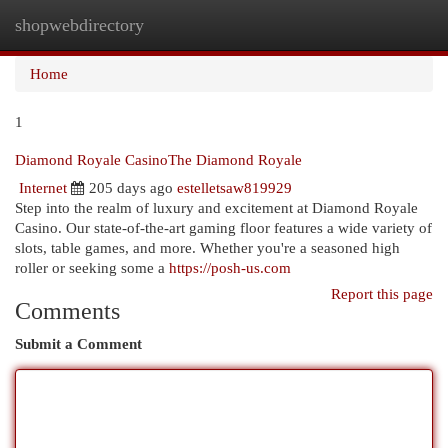
shopwebdirectory
Togg
navi
Home
1
Diamond Royale CasinoThe Diamond Royale
Internet
205 days ago
estelletsaw819929
Step into the realm of luxury and excitement at Diamond Royale
Casino. Our state-of-the-art gaming floor features a wide variety of
slots, table games, and more. Whether you're a seasoned high
roller or seeking some a
https://posh-us.com
Report this page
Comments
Submit a Comment