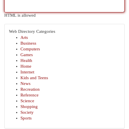
HTML is allowed
Web Directory Categories
Arts
Business
Computers
Games
Health
Home
Internet
Kids and Teens
News
Recreation
Reference
Science
Shopping
Society
Sports