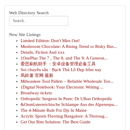
Web Directory Search
New Site Listings
Limited Edition: Don't Miss Out!
Mushroom Chocolate: A Rising Trend or Risky Bus...
Details, Fiction And xxx
{OnePlus The 7 , The 8, and The 9: A Generat...
爱思刷机助手 ：安卓设备管理必备工具
Soi chuyên sâu · Bạch Thủ Lô Đẹp hôm nay
馬鈴薯 官网 最新
Milwaukee Tool Pallets – Reliable Wholesale Too...
{Digital Notebook: Your Electronic Writing ...
Broadway tickets
Orthopedic Surgeon In Pune: Dr Ulhas Orthopedic
&Ouml;sterreichische Schlampe Aus der Alpenrepu...
The 4-Minute Rule For Djs In Maine
Acrylic Sports Flooring Bangalore: A Thoroug...
Get Our Rim Solution: The Best Guide