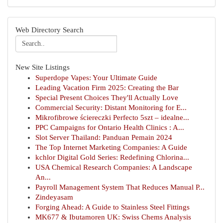
Web Directory Search
New Site Listings
Superdope Vapes: Your Ultimate Guide
Leading Vacation Firm 2025: Creating the Bar
Special Present Choices They'll Actually Love
Commercial Security: Distant Monitoring for E...
Mikrofibrowe ściereczki Perfecto 5szt – idealne...
PPC Campaigns for Ontario Health Clinics : A...
Slot Server Thailand: Panduan Pemain 2024
The Top Internet Marketing Companies: A Guide
kchlor Digital Gold Series: Redefining Chlorina...
USA Chemical Research Companies: A Landscape
An...
Payroll Management System That Reduces Manual P...
Zindeyasam
Forging Ahead: A Guide to Stainless Steel Fittings
MK677 & Ibutamoren UK: Swiss Chems Analysis