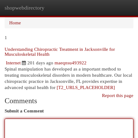
shopwebdirectory
Togg
navi
Home
1
Understanding Chiropractic Treatment in Jacksonville for
Musculoskeletal Health
Internet
201 days ago
maeqnsu493922
Spinal manipulation has developed as a important method to
treating musculoskeletal disorders in modern healthcare. Our local
chiropractic practice in Jacksonville, FL provides expertise in
advanced spinal health for
[T2_URLS_PLACEHOLDER]
Report this page
Comments
Submit a Comment