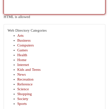
HTML is allowed
Web Directory Categories
Arts
Business
Computers
Games
Health
Home
Internet
Kids and Teens
News
Recreation
Reference
Science
Shopping
Society
Sports