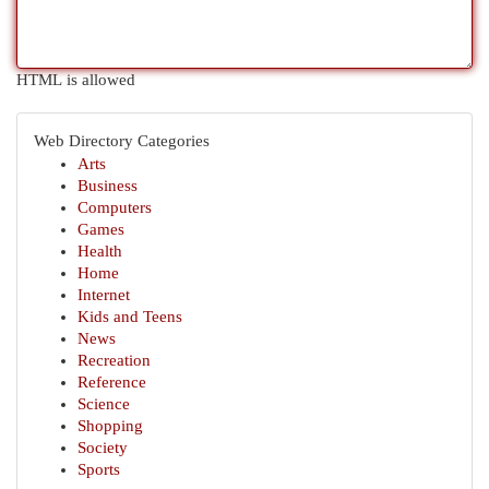
HTML is allowed
Web Directory Categories
Arts
Business
Computers
Games
Health
Home
Internet
Kids and Teens
News
Recreation
Reference
Science
Shopping
Society
Sports