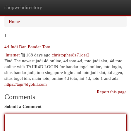
shopwebdirectory
Togg
navi
Home
1
4d Judi Dan Bandar Toto
Internet
168 days ago
christopher8z71qer2
Find The newest judi 4d online, 4d toto 4d, toto judi slot, 4d toto
online with TAJIR4D LOGIN for bandar togel online, toto login,
situs bandar judi, toto singapore login and toto judi slot, 4d agen,
situs togel idn, main toto, online 4d toto, ini 4d, toto 1 and ada
https://tajir4dgokil.com
Report this page
Comments
Submit a Comment