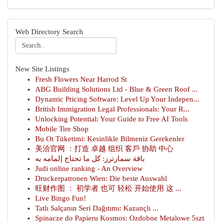
Web Directory Search
New Site Listings
Fresh Flowers Near Harrod St
ABG Building Solutions Ltd - Blue & Green Roof ...
Dynamic Pricing Software: Level Up Your Indepen...
British Immigration Legal Professionals: Your R...
Unlocking Potential: Your Guide to Free AI Tools
Mobile Tire Shop
Bu Ot Tüketimi: Kesinlikle Bilmeniz Gerekenler
美洽官网 ：打造 卓越 组织 客戶 协助 中心
باقة سمارترز: كل ما تحتاج إلمامه به
Judi online ranking - An Overview
Druckerpatronen Wien: Die beste Auswahl
旺财作图 ： 初学者 也可 轻松 开始使用 这 ...
Live Bingo Fun!
Tatlı Salçanın Seri Dağıtımı: Kazançlı ...
Spinacze do Papieru Kosmos: Ozdobne Metalowe 5szt