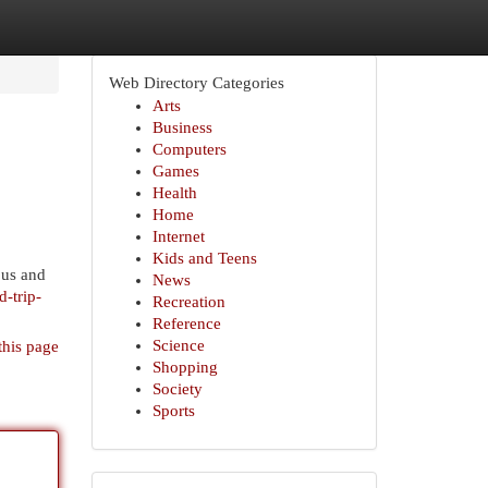
Web Directory Categories
Arts
Business
Computers
Games
Health
Home
Internet
Kids and Teens
ous and
News
d-trip-
Recreation
Reference
Science
this page
Shopping
Society
Sports