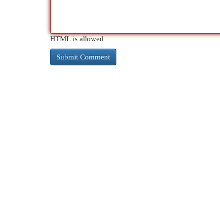
HTML is allowed