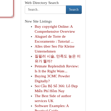
Web Directory Search
Search
New Site Listings
Buy copyright Online: A
Comprehensive Overview
Aluguel de Torre de
Escoramento : Tutorial ...
Alles über Seo Für Kleine
Unternehmen
질필러 시술, 만족도 높은 이
유가 뭘까?
Petmate Replendish Review:
Is It the Right Wate...
Buying 3CMC Powder
Digitally?
Soi Cầu Bộ Số 366: Lô Đẹp
Miễn Phí Hôm Nay
The Best Side of author
services UK
Software Examples: A
Practical Guide