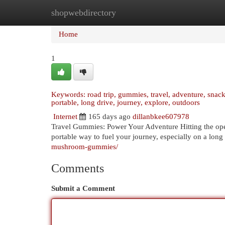
shopwebdirectory
Home
New Site Listings
Add Site
Cat
Home
1
Keywords: road trip, gummies, travel, adventure, snacks,
portable, long drive, journey, explore, outdoors
Internet
165 days ago
dillanbkee607978
Travel Gummies: Power Your Adventure Hitting the open
portable way to fuel your journey, especially on a long 
mushroom-gummies/
Comments
Submit a Comment