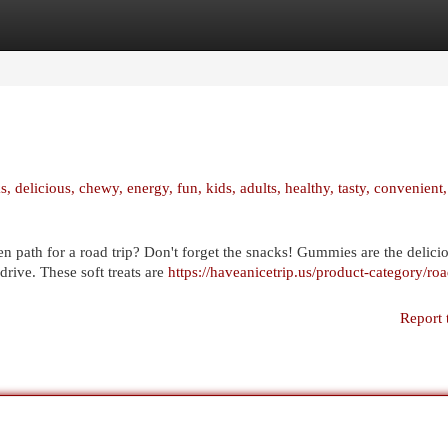
egories
Register
Login
 delicious, chewy, energy, fun, kids, adults, healthy, tasty, convenient,
 path for a road trip? Don't forget the snacks! Gummies are the delici
drive. These soft treats are
https://haveanicetrip.us/product-category/roa
Report 