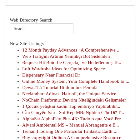
Web Directory Search
New Site Listings
12 Month Payday Advances : A Comprehensive ...
Web Trafiğini Artıran Yenilikçi Bot Sistemleri
Request Hit Botu Ile Gerçekçi ve Hedeflenmiş Tr...
Loft Wardrobe Ideas for Optimizing Space
Dispensary Near Financial Dr
Online Money System: Your Complete Handbook to ...
Dewa212: Tutorial Utuh untuk Pemula
Neelambari Adivasi Hair oil, the Unique Service...
NoChain Platformu: Devrim Niteliğindeki Gelişmeler
1 Çocuk yetişkin kadın Tüp embriyo Yaptırabilir...
Cầu Chuyên Sâu - Soi Kép MB: Nghiên Cứu Dữ T...
AlphaSat AlphaPlay Plus 4K: Tudo o que Você Pre...
Alvará Ambiental MS – Manual Abrangente e E...
Trehan Flooring One Particular Fantastic Earth ...
Buy copyright Online: A Comprehensive Resource