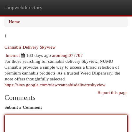
shopwebdirectory
Togg
navi
Home
1
Cannabis Delivery Skyview
Internet
133 days ago
aronbngl077707
For those searching for cannabis delivery Skyview, NUMO
Cannabis provides a simple way to access a broad selection of
premium cannabis products. As a trusted Weed Dispensary, the
store offers thoughtfully selected
https://sites.google.com/view/cannabisdeliveryskyview
Report this page
Comments
Submit a Comment