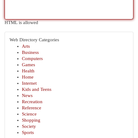
HTML is allowed
Web Directory Categories
Arts
Business
Computers
Games
Health
Home
Internet
Kids and Teens
News
Recreation
Reference
Science
Shopping
Society
Sports