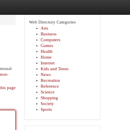
Web Directory Categories
Arts
Business
Computers
Games
Health
Home
Internet
nusual
Kids and Teens
mmon-
News
Recreation
Reference
this page
Science
Shopping
Society
Sports