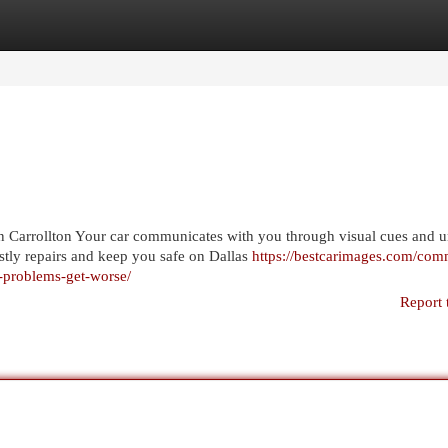
egories
Register
Login
Carrollton Your car communicates with you through visual cues and u
tly repairs and keep you safe on Dallas
https://bestcarimages.com/co
e-problems-get-worse/
Report 