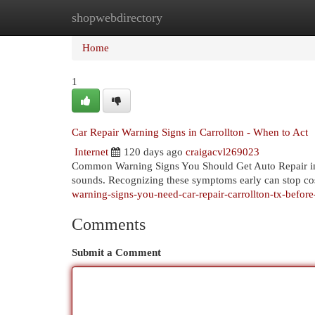
shopwebdirectory
Home
New Site Listings
Add Site
Cat
Home
1
Car Repair Warning Signs in Carrollton - When to Act
Internet
120 days ago
craigacvl269023
Common Warning Signs You Should Get Auto Repair in 
sounds. Recognizing these symptoms early can stop cos
warning-signs-you-need-car-repair-carrollton-tx-befor
Comments
Submit a Comment