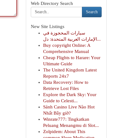
Web Directory Search
Search
New Site Listings
سيارات المحجوزة في
الإمارات العربية المتحدة: دل...
Buy copyright Online: A
Comprehensive Manual
Cheap Flights to Harare: Your
Ultimate Guide
The United Kingdom Latest
Reports 24x7
Data Recovery: How to
Retrieve Lost Files
Explore the Dark Sky: Your
Guide to Celesti...
Sảnh Casino Live Nào Hot
Nhất Bây giờ?
Winrate777: Tingkatkan
Peluang Menangmu di Slot...
Zolpidem: About This
common Sleep Medication