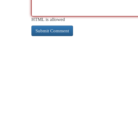
HTML is allowed